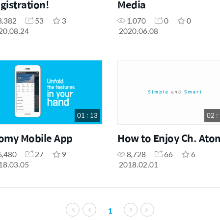
gistration!
Media
3,382
53
3
1,070
0
0
20.08.24
2020.06.08
01 : 13
02 :
omy Mobile App
How to Enjoy Ch. Ato
6,480
27
9
8,728
66
6
18.03.05
2018.02.01
1