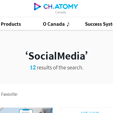
Canada
Products
O Canada ♪
Success Sys
ct Ads
95
GSMC
3
Good Morning At
SocialMedia
12
results of the search.
 Favorite
Presentation Cont