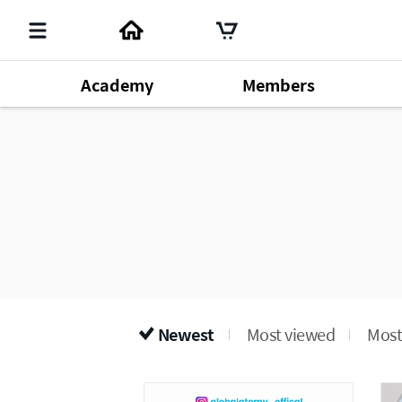
Academy
Members
Member's Lecture
140
Chm. Han Gill Park
196
Produ
Dr. Sung Yeon Lee
64
Newest
Most viewed
Most