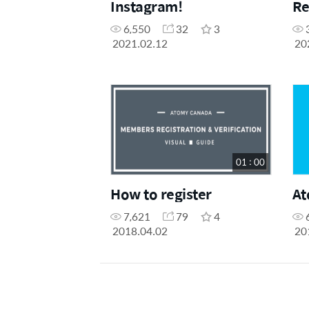
Instagram!
Re
6,550
32
3
2021.02.12
20
01 : 00
How to register
At
7,621
79
4
2018.04.02
20