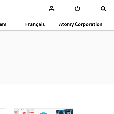
tem
Français
Atomy Corporation
omy
164
ent
43