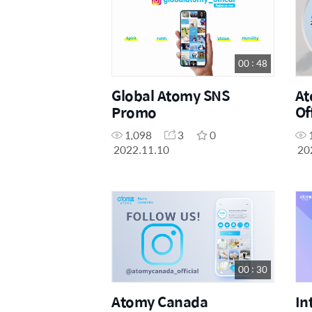
00 : 48
Global Atomy SNS
At
Promo
Of
1,098
3
0
2022.11.10
20
00 : 30
Atomy Canada
In