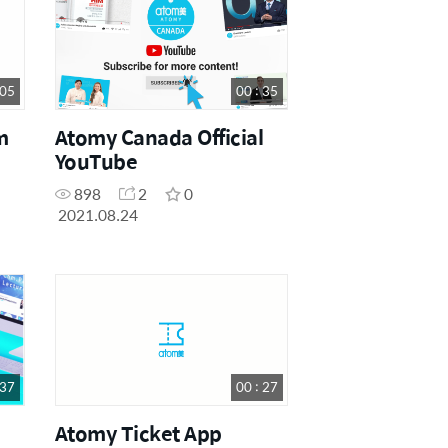
 05
00 : 35
m
Atomy Canada Official
YouTube
898
2
0
2021.08.24
 37
00 : 27
Atomy Ticket App