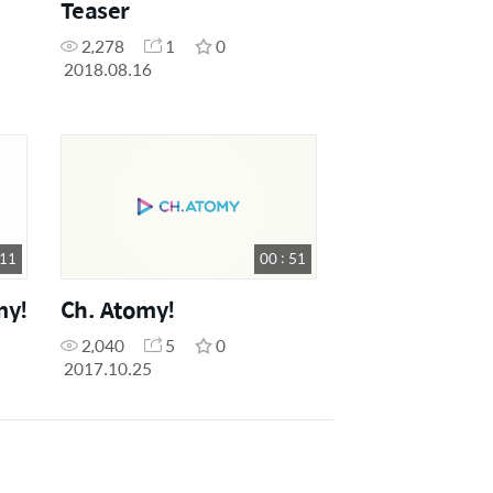
Teaser
2,278
1
0
2018.08.16
 11
00 : 51
my!
Ch. Atomy!
2,040
5
0
2017.10.25