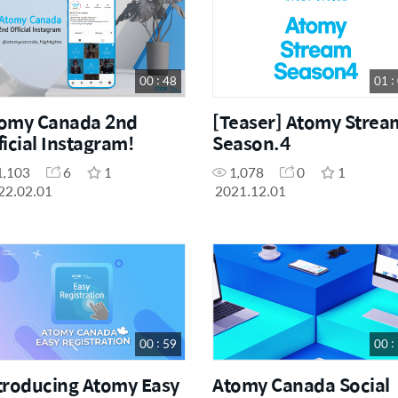
Others
7
00 : 48
01 :
omy Canada 2nd
[Teaser] Atomy Strea
ficial Instagram!
Season.4
1,103
6
1
1,078
0
1
22.02.01
2021.12.01
00 : 59
00 :
troducing Atomy Easy
Atomy Canada Social