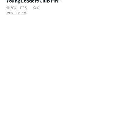
Young Leaders Club Pin
Ceremony - Speech
804
5
0
2025.01.13