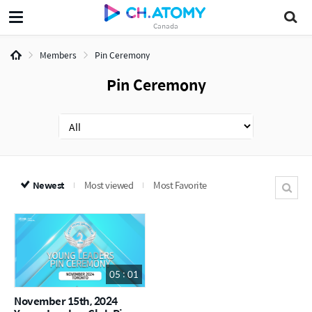
Canada
Members
Pin Ceremony
Pin Ceremony
Newest
Most viewed
Most Favorite
05 : 01
November 15th, 2024