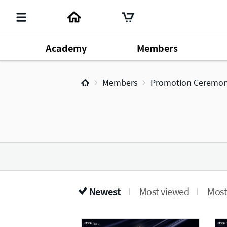
Academy
Members
Member's Lecture
140
Chm. Han Gill Park
196
Produ
Members
Promotion Ceremo
Dr. Sung Yeon Lee
64
Newest
Most viewed
Most