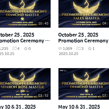
Others
7
10 : 43
09 :
tober 25 , 2025
October 25 , 2025
omotion Ceremony -
Promotion Ceremony 
amond Master
Sales Master
1,235
4
0
1,009
3
1
25.10.25
2025.10.25
03 : 52
07 :
y 10 & 31 , 2025
May 10 & 31 , 2025