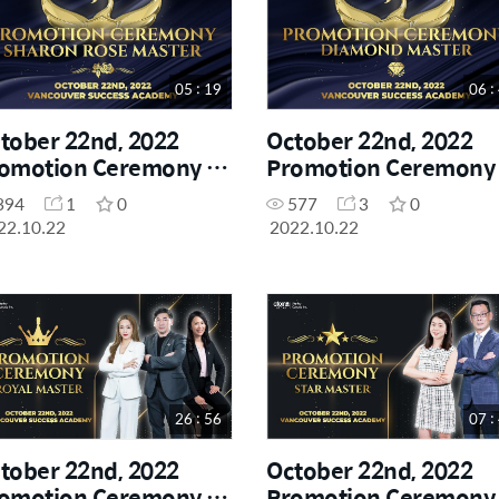
05 : 19
06 :
tober 22nd, 2022
October 22nd, 2022
omotion Ceremony -
Promotion Ceremony 
aron Rose Master
Diamond Master
394
1
0
577
3
0
22.10.22
2022.10.22
26 : 56
07 :
tober 22nd, 2022
October 22nd, 2022
omotion Ceremony -
Promotion Ceremony 