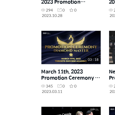
2023 Promotion
20
Ceremony - Diamond
Ce
294
0
0
Master
Ma
2023.10.28
20
03 : 18
March 11th, 2023
Ne
Promotion Ceremony -
Pr
Diamond Master
Yo
345
0
0
So
2023.03.11
20