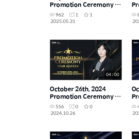
Promotion Ceremony -
Pr
Star Master
Sh
962
1
1
2025.05.31
20
04 : 00
October 26th, 2024
Oc
Promotion Ceremony -
Pr
Star Master
Sh
556
0
0
2024.10.26
20