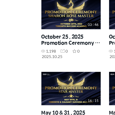
03 : 46
October 25 , 2025
Oc
Promotion Ceremony -
Pr
Sharon Rose Master
Di
1,198
0
0
2025.10.25
20
16 : 15
May 10 & 31 , 2025
Ma