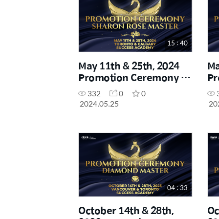
15 : 40
May 11th & 25th, 2024
Ma
Promotion Ceremony -
Pr
Sharon Rose Master
Di
332
0
0
2024.05.25
20
04 : 33
October 14th & 28th,
Oc