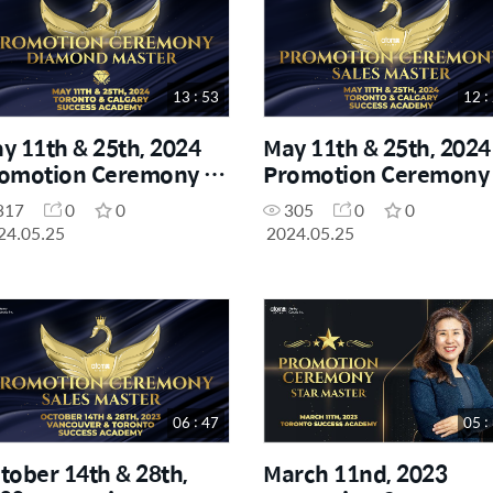
13 : 53
12 :
y 11th & 25th, 2024
May 11th & 25th, 2024
omotion Ceremony -
Promotion Ceremony 
amond Master
Sales Master
317
0
0
305
0
0
24.05.25
2024.05.25
06 : 47
05 :
tober 14th & 28th,
March 11nd, 2023