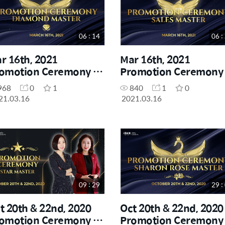
06 : 14
06 :
r 16th, 2021
Mar 16th, 2021
omotion Ceremony -
Promotion Ceremony 
amond Master
Sales Master
968
0
1
840
1
0
21.03.16
2021.03.16
09 : 29
29 :
t 20th & 22nd, 2020
Oct 20th & 22nd, 2020
omotion Ceremony -
Promotion Ceremony 