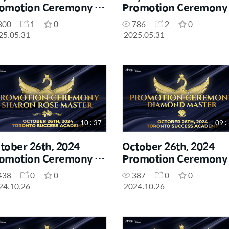
omotion Ceremony -
Promotion Ceremony 
aron Rose Master
Diamond Master
800
1
0
786
2
0
25.05.31
2025.05.31
10 : 37
09 :
tober 26th, 2024
October 26th, 2024
omotion Ceremony -
Promotion Ceremony 
aron Rose Master
Diamond Master
438
0
0
387
0
0
24.10.26
2024.10.26