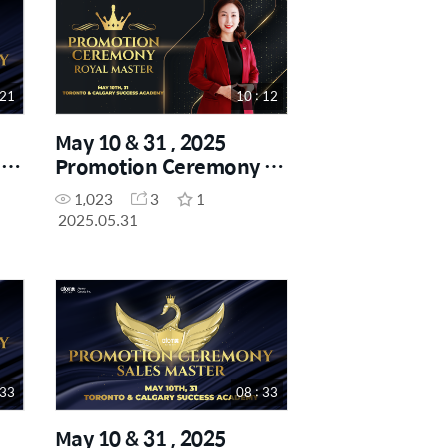
 21
10 : 12
May 10 & 31 , 2025
-
Promotion Ceremony -
Royal Master
1,023
3
1
2025.05.31
 33
08 : 33
May 10 & 31 , 2025