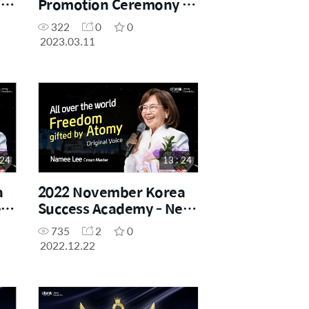
-
Promotion Ceremony -
Sharon Rose Master
322
0
0
2023.03.11
 24
13 : 24
a
2022 November Korea
ew
Success Academy - New
Crown Master
735
2
0
Promotion Speech
2022.12.22
(Original Voice)