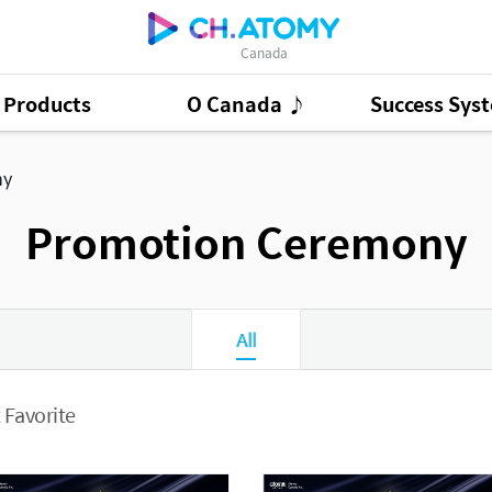
Canada
Products
O Canada ♪
Success Sys
ct Ads
95
GSMC
3
ny
Good Morning At
Promotion Ceremony
All
 Favorite
Presentation Cont