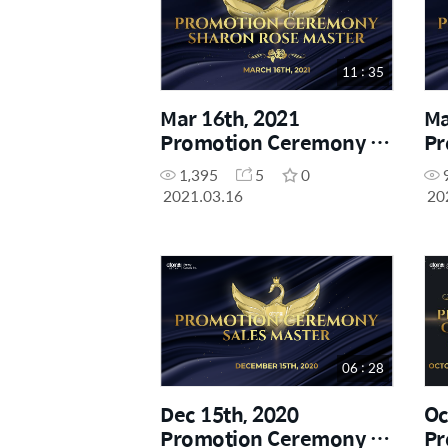
11 : 35
Mar 16th, 2021
Ma
Promotion Ceremony -
Pr
Sharon Rose Master
Di
1,395
5
0
2021.03.16
20
06 : 28
Dec 15th, 2020
Oc
Promotion Ceremony -
Pr