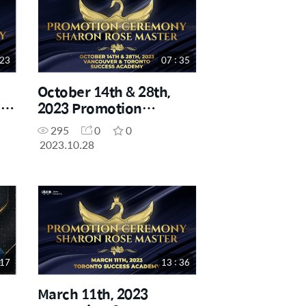
 23
07 : 35
October 14th & 28th,
-
2023 Promotion
Ceremony - Sharon
295
0
0
Rose Master
2023.10.28
 17
13 : 36
March 11th, 2023