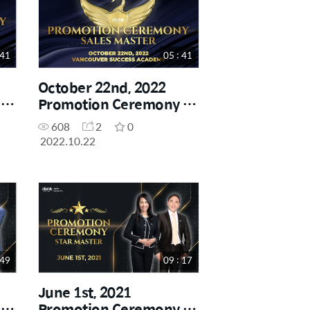
 41
05 : 41
October 22nd, 2022
-
Promotion Ceremony -
Sales Master
608
2
0
2022.10.22
 49
09 : 17
June 1st, 2021
-
Promotion Ceremony -