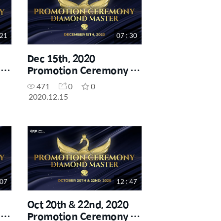
 21
07 : 30
Dec 15th, 2020
-
Promotion Ceremony -
Diamond Master
471
0
0
2020.12.15
 07
12 : 47
Oct 20th & 22nd, 2020
-
Promotion Ceremony -