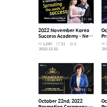
15 : 36
2022 November Korea
Oc
Success Academy - New
Pr
Royal Master Promotion
Sh
1,245
11
1
Speech
2022.12.22
20
11 : 32
October 22nd, 2022
Oc
Promotion Ceremony -
Pr