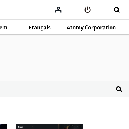
tem
Français
Atomy Corporation
omy
164
ent
43