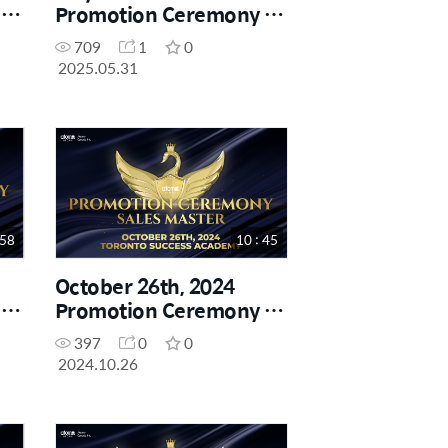
-
Promotion Ceremony -
Sales Master
709
1
0
2025.05.31
 58
10 : 45
October 26th, 2024
-
Promotion Ceremony -
Sales Master
397
0
0
2024.10.26