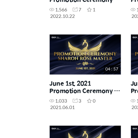
Crown Master
Ro
1,566
7
1
2022.10.22
20
04 : 57
June 1st, 2021
Ju
Promotion Ceremony -
Pr
Sharon Rose Master
Di
1,033
3
0
2021.06.01
20