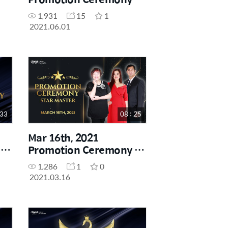
Star Master
1,931
15
1
2021.06.01
 33
08 : 25
Mar 16th, 2021
-
Promotion Ceremony -
Star Master
1,286
1
0
2021.03.16