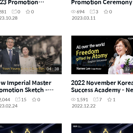
23 Promotion
Promotion Ceremony 
remony - Sales
Star Master
281
0
0
694
3
0
ster
23.10.28
2023.03.11
04 : 38
13 :
w Imperial Master
2022 November Kore
omotion Sketch -
Success Academy - N
ung Sung Yoon & Eun
Crown Master
2,044
15
0
1,591
7
1
ok Bae
Promotion Speech
23.02.24
2022.12.22
(English Voiceover)