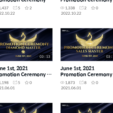
yal Master
Star Master
1,437
5
2
1,338
2
0
22.10.22
2022.10.22
03 : 13
03 :
ne 1st, 2021
June 1st, 2021
omotion Ceremony -
Promotion Ceremony 
amond Master
Sales Master
1,198
5
0
1,873
8
0
21.06.01
2021.06.01