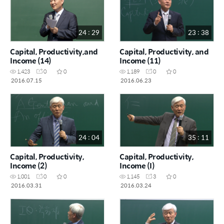
24 : 29
23 : 38
Capital, Productivity,and
Capital, Productivity, and
Income (14)
Income (11)
1,423
0
0
1,189
0
0
2016.07.15
2016.06.23
24 : 04
35 : 11
Capital, Productivity,
Capital, Productivity,
Income (2)
Income (I)
1,001
0
0
1,145
3
0
2016.03.31
2016.03.24