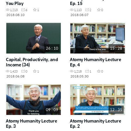
You Play
Ep. 15
1,213
6
1
1,110
2
0
2018.08.10
2018.08.07
26 : 10
15 : 28
Capital, Productivity, and
Atomy Humanity Lecture
Income (34)
Ep. 4
1,420
0
1
1,218
1
0
2018.06.08
2018.05.30
09 : 09
12 : 35
Atomy Humanity Lecture
Atomy Humanity Lecture
Ep. 3
Ep. 2