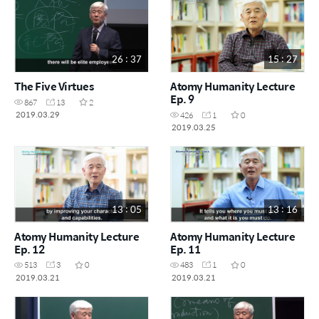
26 : 37
15 : 27
The Five Virtues
Atomy Humanity Lecture
Ep. 9
867
13
2
2019.03.29
426
1
0
2019.03.25
13 : 05
13 : 16
Atomy Humanity Lecture
Atomy Humanity Lecture
Ep. 12
Ep. 11
513
3
0
483
1
0
2019.03.21
2019.03.21