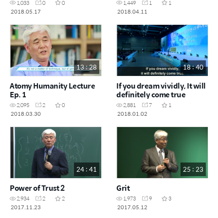
1,033
0
0
1,449
1
1
2018.05.17
2018.04.11
13 : 28
18 : 40
Atomy Humanity Lecture
If you dream vividly, It will
Ep. 1
definitely come true
2,095
2
0
2,881
7
1
2018.03.30
2018.01.02
24 : 41
25 : 23
Power of Trust 2
Grit
2,934
2
2
1,973
9
3
2017.11.23
2017.05.12