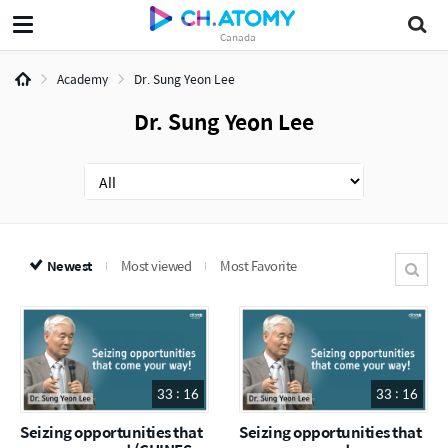
Canada
Academy
Dr. Sung Yeon Lee
Dr. Sung Yeon Lee
Newest
Most viewed
Most Favorite
33 : 16
33 : 16
Seizing opportunities that
Seizing opportunities that