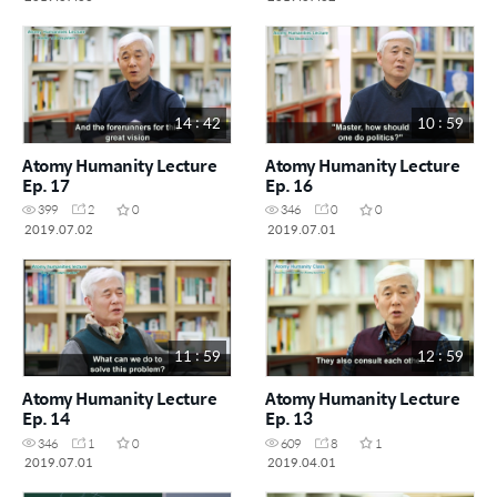
14 : 42
10 : 59
Atomy Humanity Lecture
Atomy Humanity Lecture
Ep. 17
Ep. 16
399
2
0
346
0
0
2019.07.02
2019.07.01
11 : 59
12 : 59
Atomy Humanity Lecture
Atomy Humanity Lecture
Ep. 14
Ep. 13
346
1
0
609
8
1
2019.07.01
2019.04.01