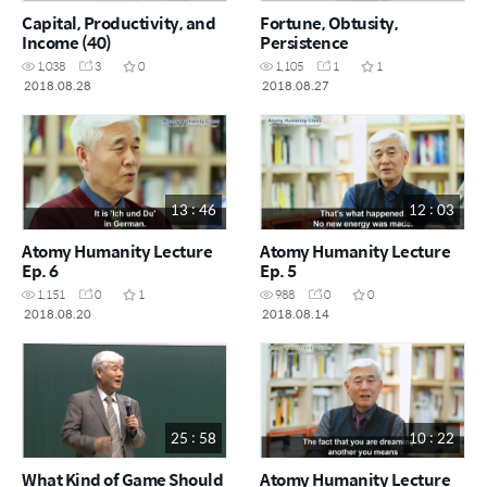
Capital, Productivity, and
Fortune, Obtusity,
Income (40)
Persistence
1,038
3
0
1,105
1
1
2018.08.28
2018.08.27
13 : 46
12 : 03
Atomy Humanity Lecture
Atomy Humanity Lecture
Ep. 6
Ep. 5
1,151
0
1
988
0
0
2018.08.20
2018.08.14
25 : 58
10 : 22
What Kind of Game Should
Atomy Humanity Lecture