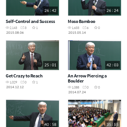
26 : 42
26 : 24
Self-Control and Success
Moso Bamboo
2,143
3
1
1,633
6
0
2015.08.06
2015.05.14
25 : 01
42 : 03
Get Crazy to Reach
An Arrow Piercing a
Boulder
1,029
0
1
2014.12.12
1,088
0
0
2014.07.24
40 : 58
35 : 55