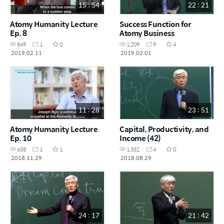
15 : 54
22 : 21
Atomy Humanity Lecture
Success Function for
Ep. 8
Atomy Business
849
1
0
1,209
9
4
2019.02.11
2019.02.01
11 : 28
23 : 51
Atomy Humanity Lecture
Capital, Productivity, and
Ep. 10
Income (42)
658
1
1
1,352
4
0
2018.11.29
2018.08.29
24 : 17
21 : 42