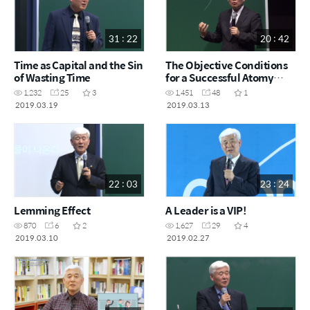
31 : 22
20 : 42
Time as Capital and the Sin
The Objective Conditions
of Wasting Time
for a Successful Atomy
Business
1,232
25
3
1,451
48
1
2019.03.19
2019.03.13
22 : 03
23 : 24
Lemming Effect
A Leader is a VIP!
870
6
2
1,627
29
4
2019.03.10
2019.02.27