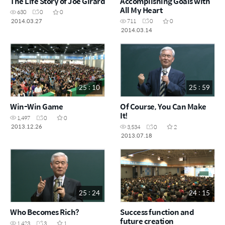
The Life Story of Joe Girard
Accomplishing Goals with
All My Heart
630
0
0
2014.03.27
711
0
0
2014.03.14
25 : 10
25 : 59
Win-Win Game
Of Course, You Can Make
It!
1,497
0
0
2013.12.26
3,534
0
2
2013.07.18
25 : 24
24 : 15
Who Becomes Rich?
Success function and
future creation
1,423
3
1