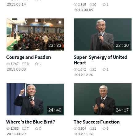
2013.03.14
2,315
0
1
2013.03.09
23 : 33
22 : 30
Courage and Passion
Super-Synergy of United
Heart
1,267
3
1
2013.03.08
1,672
2
1
2012.12.20
24 : 40
24 : 17
Where's the Blue Bird?
The Success Function
1,383
7
0
3,104
1
3
2012.11.29
2012.11.16