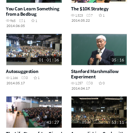
You Can Learn Something
The $10K Strategy
from a Bedbug
1,523
7
1
2014.05.22
965
1
1
2014.06.05
01 : 01 : 36
35 : 16
Autosuggestion
Stanford Marshmallow
Experiment
1,166
0
1
2014.05.17
1,257
0
0
2014.04.17
43 : 27
53 : 11