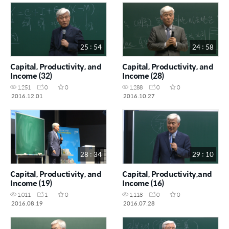
25 : 54
24 : 58
Capital, Productivity, and
Capital, Productivity, and
Income (32)
Income (28)
1,251
0
0
1,288
0
0
2016.12.01
2016.10.27
28 : 34
29 : 10
Capital, Productivity, and
Capital, Productivity,and
Income (19)
Income (16)
1,011
1
0
1,118
0
0
2016.08.19
2016.07.28