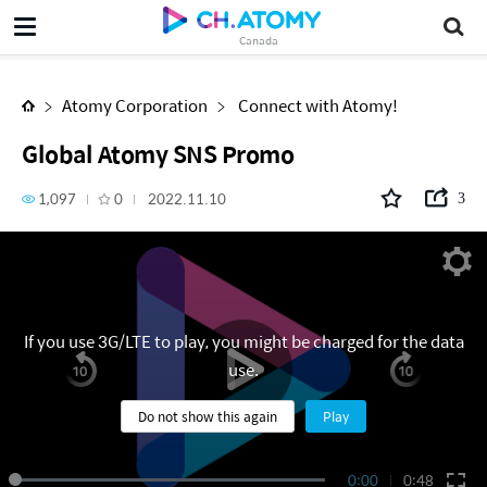
Global Atomy SNS Promo
Canada
Atomy Corporation
Connect with Atomy!
Global Atomy SNS Promo
1,097
0
2022.11.10
3
If you use 3G/LTE to play, you might be charged for the data
use.
Do not show this again
Play
0:00
0:48