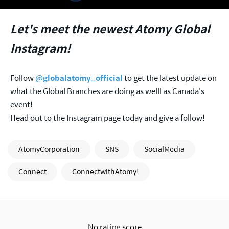
Let's meet the newest Atomy Global
Instagram!
Follow
@globalatomy_official
to get the latest update on
what the Global Branches are doing as welll as Canada's
event!
Head out to the Instagram page today and give a follow!
AtomyCorporation
SNS
SocialMedia
Connect
ConnectwithAtomy!
No rating score