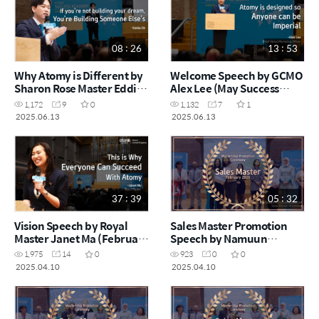
08 : 26
13 : 53
Why Atomy is Different by
Welcome Speech by GCMO
Sharon Rose Master Eddie
Alex Lee (May Success
Oh (May Success Academy
Academy 2025)
1,172
9
0
1,132
7
1
2025)
2025.06.13
2025.06.13
37 : 39
05 : 32
Vision Speech by Royal
Sales Master Promotion
Master Janet Ma (February
Speech by Namuun
Success Academy 2025)
Chuluunbaatar (February
1,975
14
0
923
0
0
Success Academy 2025)
2025.04.10
2025.04.10