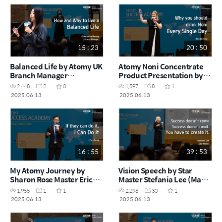
15 : 23
20 : 50
Balanced Life by Atomy UK
Atomy Noni Concentrate
Branch Manager
Product Presentation by
Samantha Hoong (May
Sales Master Rita Berzina
2,448
2
0
1,597
8
1
Success Academy 2025)
(May Success Academy
2025.06.13
2025.06.13
2025)
16 : 55
39 : 53
My Atomy Journey by
Vision Speech by Star
Sharon Rose Master Eric
Master Stefania Lee (May
Chong (May Success
Success Academy 2025)
1,955
1
1
2,298
30
1
Academy 2025)
2025.06.13
2025.06.13