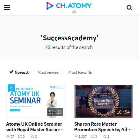
UK
SuccessAcademy
72
results of the search.
Newest
Most viewed
Most Favorite
53 : 28
18 : 54
Atomy UK Online Seminar
Sharon Rose Master
with Royal Master Susan
Promotion Speech by Ailyn
Chang
Bocalan (May Success
27
0
0
1,307
3
1