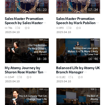
05 : 23
07 : 34
Sales Master Promotion
Sales Master Promotion
Speech by Sales Master
Speech by Mark Pabilona
Rita Berzina (February
(February Success
786
0
0
893
0
0
Success Academy 2025)
Academy)
2025.04.10
2025.04.10
18 : 38
16 : 46
My Atomy Journey by
Balanced Life by Atomy UK
Sharon Rose Master Tan
Branch Manager
Shia Ting (February
Samantha Hoong
3,549
0
0
3,182
1
0
Success Academy 2025)
(February Success
2025.04.10
2025.04.10
Academy 2025)