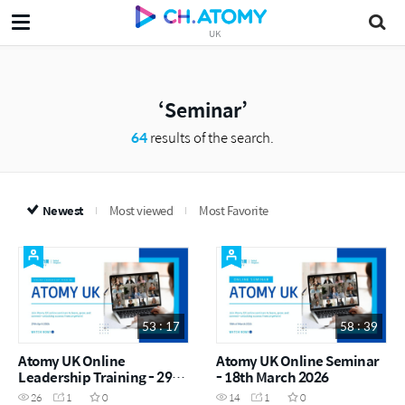
UK
Seminar
64
results of the search.
Newest
Most viewed
Most Favorite
53 : 17
58 : 39
Atomy UK Online
Atomy UK Online Seminar
Leadership Training - 29th
- 18th March 2026
April 2026
26
1
0
14
1
0