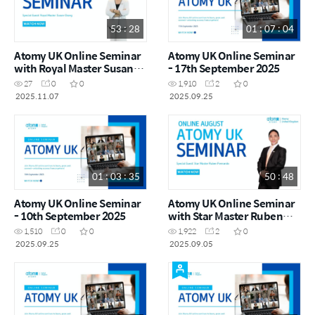
53 : 28
01 : 07 : 04
Atomy UK Online Seminar
Atomy UK Online Seminar
with Royal Master Susan
- 17th September 2025
Chang
27
0
0
1,910
2
0
2025.11.07
2025.09.25
01 : 03 : 35
50 : 48
Atomy UK Online Seminar
Atomy UK Online Seminar
- 10th September 2025
with Star Master Ruben
Fernando
1,510
0
0
1,922
2
0
2025.09.25
2025.09.05