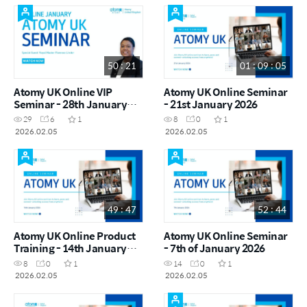
50 : 21
01 : 09 : 05
Atomy UK Online VIP
Atomy UK Online Seminar
Seminar - 28th January
- 21st January 2026
2026
29
6
1
8
0
1
2026.02.05
2026.02.05
49 : 47
52 : 44
Atomy UK Online Product
Atomy UK Online Seminar
Training - 14th January
- 7th of January 2026
2026
8
0
1
14
0
1
2026.02.05
2026.02.05