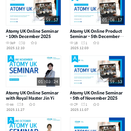
59 : 57
01 : 08 : 17
Atomy UK Online Seminar
Atomy UK Online Product
- 10th December 2025
Seminar - 5th December
2025
369
0
0
18
1
0
2025.12.10
2025.12.03
01 : 03 : 24
59 : 53
Atomy UK Online Seminar
Atomy UK Online Seminar
with Royal Master Jin Yi
- 5th of November 2025
66
3
0
29
1
0
2025.11.27
2025.11.07