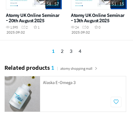
58 : 57
51 : 15
Atomy UK Online Seminar
Atomy UK Online Seminar
- 20th August 2025
- 13th August 2025
1,595
2
1
24
0
0
2025.09.02
2025.09.02
1
2
3
4
Related products
1
atomy shopping mall
Alaska E-Omega 3