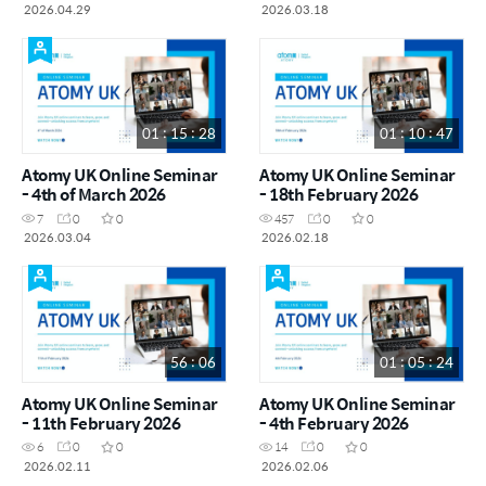
2026.04.29
2026.03.18
01 : 15 : 28
01 : 10 : 47
Atomy UK Online Seminar
Atomy UK Online Seminar
- 4th of March 2026
- 18th February 2026
7
0
0
457
0
0
2026.03.04
2026.02.18
56 : 06
01 : 05 : 24
Atomy UK Online Seminar
Atomy UK Online Seminar
- 11th February 2026
- 4th February 2026
6
0
0
14
0
0
2026.02.11
2026.02.06