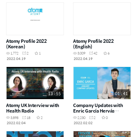
Atomy Profile 2022
Atomy Profile 2022
(Korean)
(English)
1,772
2
1
3,009
42
6
2022.04.19
2022.04.19
13 : 55
01 : 41
Atomy UK Interview with
Company Updates with
Health Radio
Enric García Hervás
January 2022 (Spanish
3,898
18
2
2,230
2
0
with English subtitles)
2022.02.04
2022.02.02