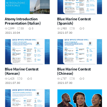
Atomy Introduction
Blue Marine Contest
Presentation (Italian)
(Spanish)
2,599
33
3
1,983
5
0
2021.10.04
2021.07.30
Blue Marine Contest
Blue Marine Contest
(Korean)
(Chinese)
1,425
0
0
1,737
5
0
2021.07.30
2021.07.30