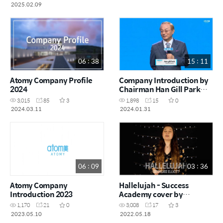
2025.02.09
06 : 38
15 : 11
Atomy Company Profile
Company Introduction by
2024
Chairman Han Gill Park
(Short Version)
3,015
85
3
1,898
15
0
2024.03.11
2024.01.31
06 : 09
03 : 36
Atomy Company
Hallelujah - Success
Introduction 2023
Academy cover by
Georgiee Elliott
1,170
21
0
3,008
17
3
2023.05.10
2022.05.18