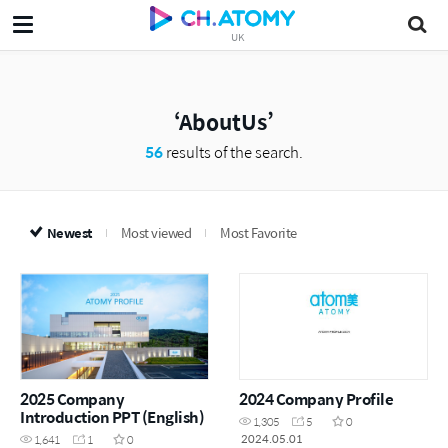
UK
AboutUs
56
results of the search.
Newest
Most viewed
Most Favorite
2025 Company
2024 Company Profile
Introduction PPT (English)
1,305
5
0
2024.05.01
1,641
1
0