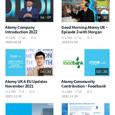
06 : 09
39 : 30
Atomy Company
Good Morning Atomy UK -
Introduction 2022
Episode 3 with Morgan
Barbezat
2,292
64
6
1,543
12
1
2022.02.02
2022.01.05
06 : 31
03 : 20
Atomy UK & EU Updates
Atomy Community
November 2021
Contribution - Foodbank
1,783
3
0
1,366
10
0
2021.11.29
2021.11.29