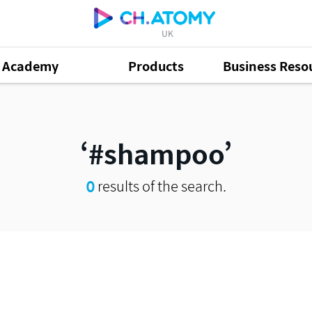
UK
Academy
Products
Business Reso
#shampoo
0
results of the search.