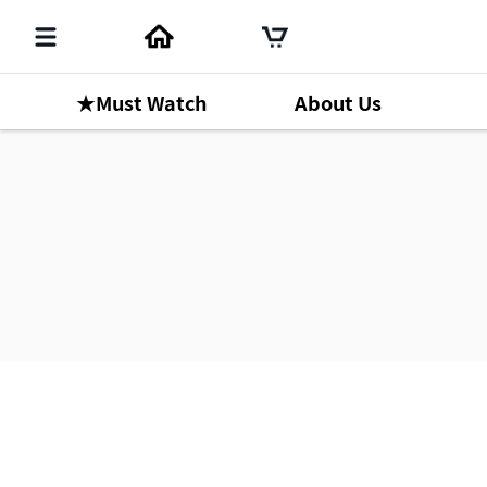
★Must Watch
About Us