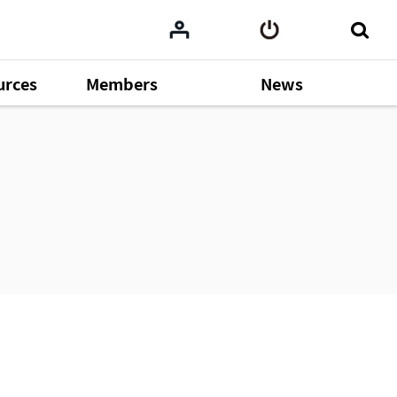
urces
Members
News