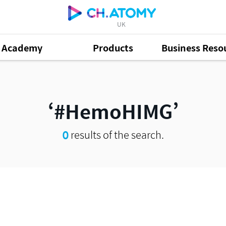
UK
Academy
Products
Business Reso
#HemoHIMG
0
results of the search.