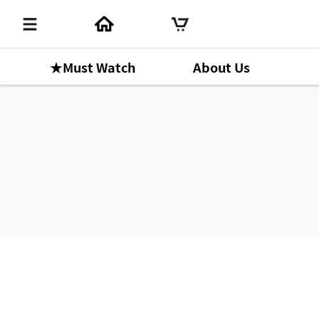
★Must Watch
About Us