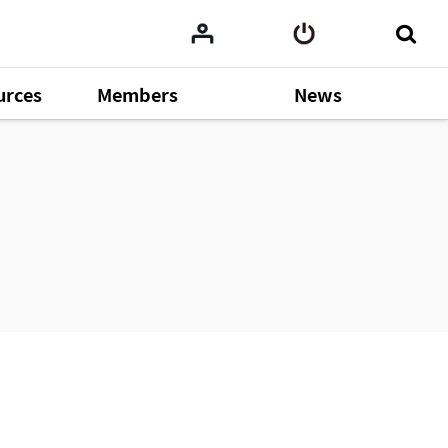
urces
Members
News