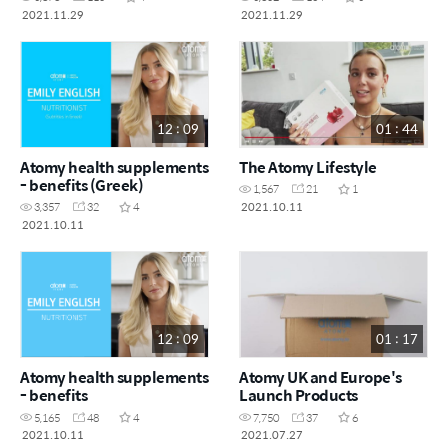
2021.11.29
2021.11.29
12 : 09
01 : 44
Atomy health supplements
The Atomy Lifestyle
- benefits (Greek)
1,567
21
1
2021.10.11
3,357
32
4
2021.10.11
12 : 09
01 : 17
Atomy health supplements
Atomy UK and Europe's
- benefits
Launch Products
5,165
48
4
7,750
37
6
2021.10.11
2021.07.27