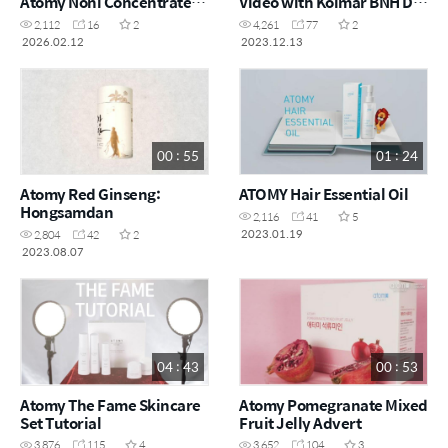
Atomy Noni Concentrate
Video with Kolmar BNH Dr.
with Dr. Na
Lee
2,112
16
2
4,261
77
2
2026.02.12
2023.12.13
00 : 55
01 : 24
Atomy Red Ginseng:
ATOMY Hair Essential Oil
Hongsamdan
2,116
41
5
2023.01.19
2,804
42
2
2023.08.07
04 : 43
00 : 53
Atomy The Fame Skincare
Atomy Pomegranate Mixed
Set Tutorial
Fruit Jelly Advert
3,876
115
4
3,652
104
3