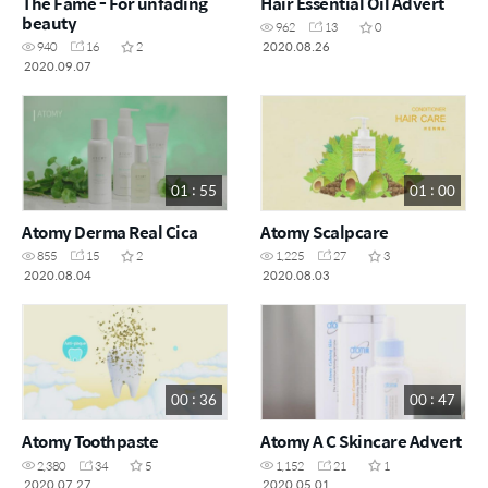
The Fame - For unfading
Hair Essential Oil Advert
beauty
962
13
0
2020.08.26
940
16
2
2020.09.07
01 : 55
01 : 00
Atomy Derma Real Cica
Atomy Scalpcare
855
15
2
1,225
27
3
2020.08.04
2020.08.03
00 : 36
00 : 47
Atomy Toothpaste
Atomy A C Skincare Advert
2,380
34
5
1,152
21
1
2020.07.27
2020.05.01