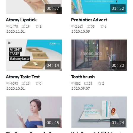
00 : 57
01 : 52
Atomy Lipstick
Probiotics Advert
1,475
19
1
2,660
35
6
2020.11.01
2020.10.05
04 : 14
00 : 30
Atomy Taste Test
Toothbrush
4,090
13
0
882
23
2
2020.10.01
2020.09.07
00 : 45
01 : 24