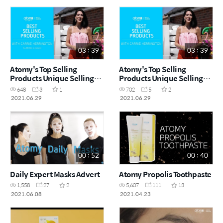
03 : 39
03 : 39
Atomy's Top Selling
Atomy's Top Selling
Products Unique Selling
Products Unique Selling
Points (Greek)
Points
648
3
1
702
5
2
2021.06.29
2021.06.29
00 : 52
00 : 40
Daily Expert Masks Advert
Atomy Propolis Toothpaste
1,558
27
2
5,607
111
13
2021.06.08
2021.04.23