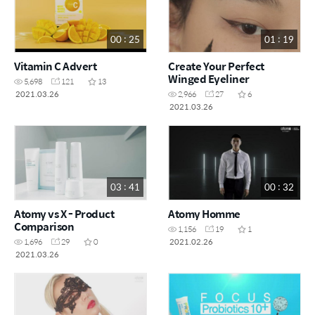
00 : 25
01 : 19
Vitamin C Advert
Create Your Perfect
Winged Eyeliner
5,698
121
13
2021.03.26
2,966
27
6
2021.03.26
03 : 41
00 : 32
Atomy vs X - Product
Atomy Homme
Comparison
1,156
19
1
2021.02.26
1,696
29
0
2021.03.26