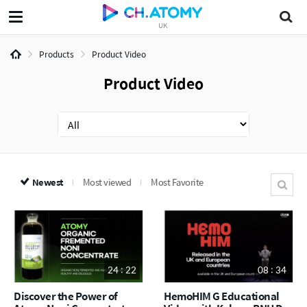
UK
Products
Product Video
Product Video
Newest
Most viewed
Most Favorite
24 : 22
08 : 34
Discover the Power of
HemoHIM G Educational