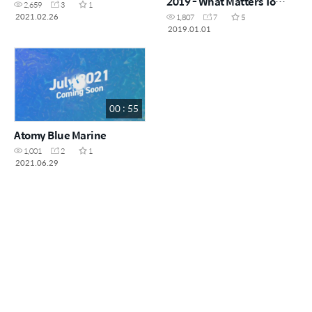
2019 - What Matters To
2,659
3
1
Atomy
2021.02.26
1,807
7
5
2019.01.01
00 : 55
Atomy Blue Marine
1,001
2
1
2021.06.29