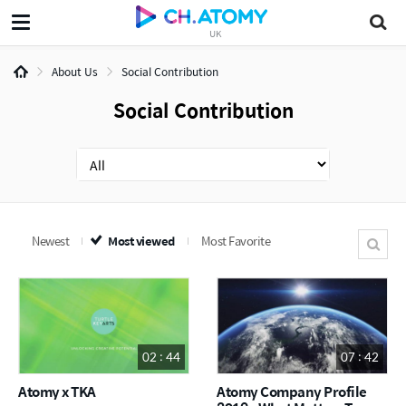
UK
About Us
Social Contribution
Social Contribution
Newest
Most viewed
Most Favorite
02 : 44
07 : 42
Atomy x TKA
Atomy Company Profile