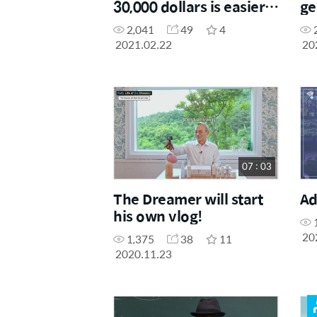
30,000 dollars is easier
ge
than making 3,000
be
2,041
49
4
dollars?!
ag
2021.02.22
20
07 : 03
The Dreamer will start
Ad
his own vlog!
20
1,375
38
11
2020.11.23