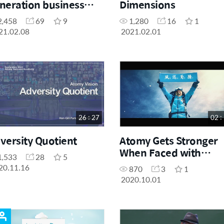
neration business
Dimensions
yond the platform
2,458
69
9
1,280
16
1
e
21.02.08
2021.02.01
26 : 27
02 :
versity Quotient
Atomy Gets Stronger
When Faced with
1,533
28
5
Adversity
20.11.16
870
3
1
2020.10.01