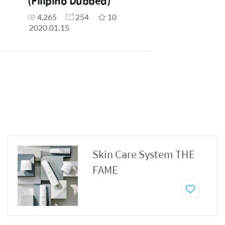
(Filipino Dubbed)
4,265
254
10
2020.01.15
Skin Care System THE
FAME