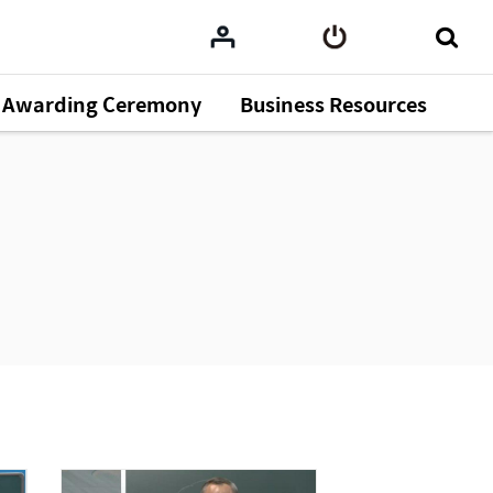
Awarding Ceremony
Business Resources