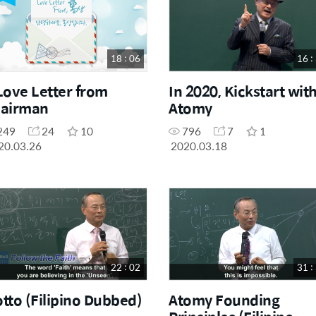
18 : 06
16 :
Love Letter from
In 2020, Kickstart wit
airman
Atomy
249
24
10
796
7
1
20.03.26
2020.03.18
22 : 02
31 :
tto (Filipino Dubbed)
Atomy Founding