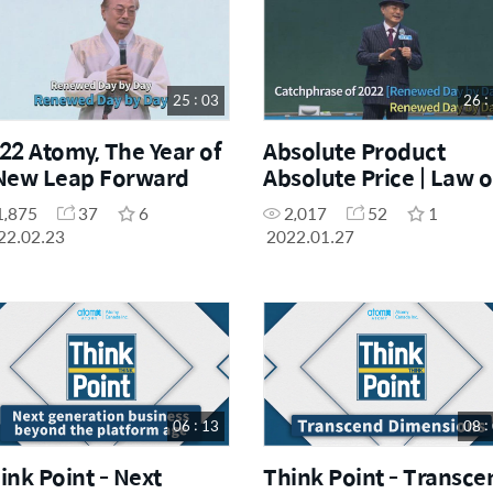
25 : 03
26 :
22 Atomy, The Year of
Absolute Product
New Leap Forward
Absolute Price | Law o
Own Mind
1,875
37
6
2,017
52
1
22.02.23
2022.01.27
06 : 13
08 :
ink Point - Next
Think Point - Transce