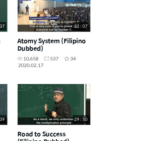
 37
22 : 07
h
Atomy System (Filipino
Dubbed)
10,658
537
34
2020.02.17
 39
29 : 50
Road to Success