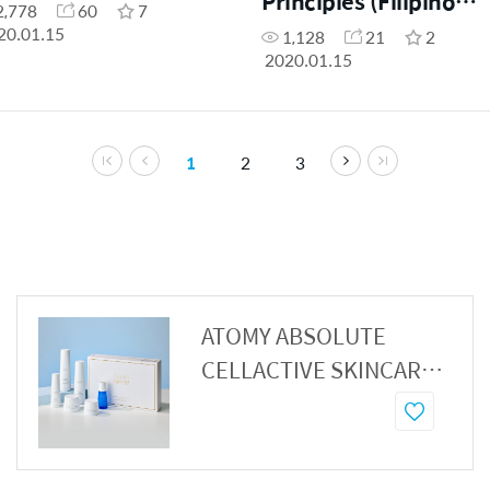
Principles (Filipino
2,778
60
7
Dubbed)
20.01.15
1,128
21
2
2020.01.15
1
2
3
ATOMY ABSOLUTE
CELLACTIVE SKINCARE
SET