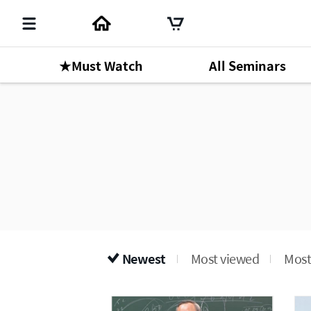
★Must Watch
All Seminars
Newest
Most viewed
Most