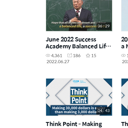
36 : 29
June 2022 Success
20
Academy Balanced Life
a 
Scenario
4,361
186
15
2022.06.27
20
04 : 43
Think Point - Making
Th