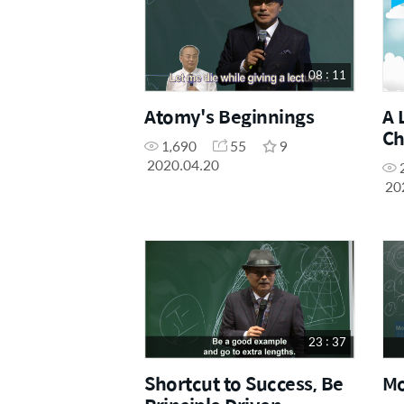
08 : 11
Atomy's Beginnings
A 
Ch
1,690
55
9
2020.04.20
20
23 : 37
Shortcut to Success, Be
Mo