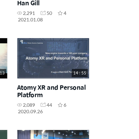
Han Gill
2,291
50
4
2021.01.08
 13
14 : 55
Atomy XR and Personal
Platform
2,089
44
6
2020.09.26