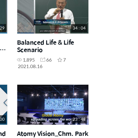
 29
34 : 04
Balanced Life & Life
f
Scenario
1,895
66
7
2021.08.16
 00
23 : 48
nd
Atomy Vision_Chm. Park