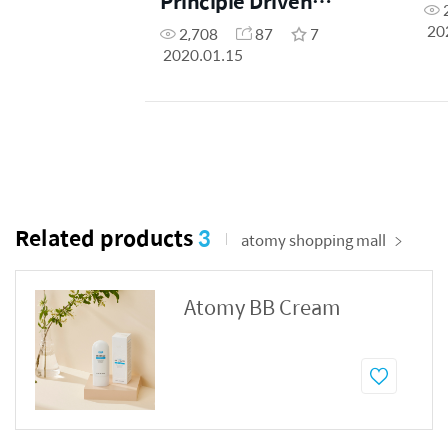
Principle Driven
(Filipino Dubbed)
20
2,708
87
7
2020.01.15
Related products
3
atomy shopping mall
Atomy BB Cream