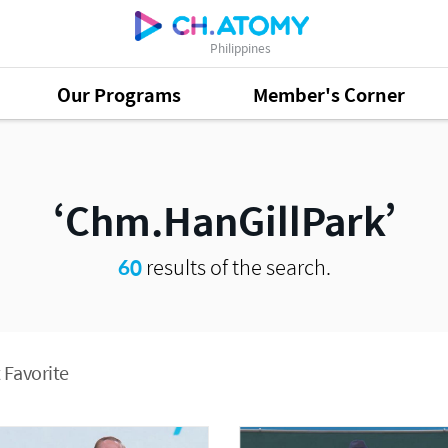
Philippines
Our Programs
Member's Corner
Chm.HanGillPark
60
results of the search.
 Favorite