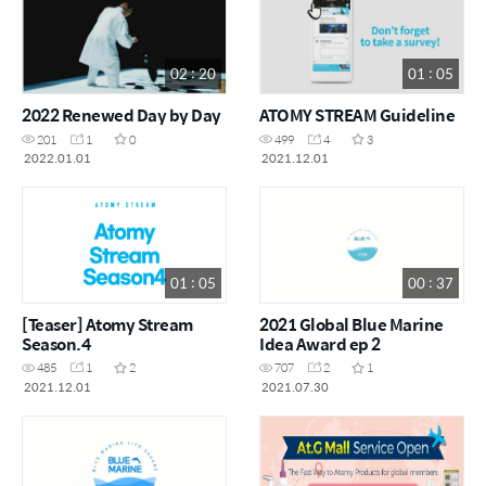
02 : 20
01 : 05
2022 Renewed Day by Day
ATOMY STREAM Guideline
201
1
0
499
4
3
2022.01.01
2021.12.01
01 : 05
00 : 37
[Teaser] Atomy Stream
2021 Global Blue Marine
Season.4
Idea Award ep 2
485
1
2
707
2
1
2021.12.01
2021.07.30