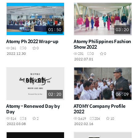
01 : 50
03 : 20
Atomy Ph 2022 Wrap-up
Atomy Philippines Fashion
Show 2022
261
0
0
2022.12.30
231
0
0
2022.07.01
02 : 20
06 : 09
Atomy - Renewed Day by
ATOMY Company Profile
Day
2022
514
3
2
3,619
204
10
2022.03.08
2022.02.16