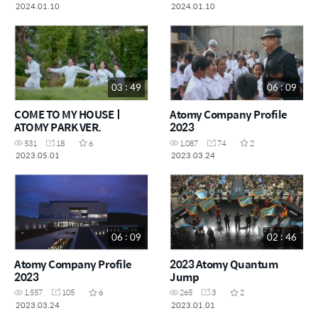
2024.01.10
2024.01.10
03 : 49
06 : 09
COME TO MY HOUSEㅣ
Atomy Company Profile
ATOMY PARK VER.
2023
531
18
6
1,087
74
2
2023.05.01
2023.03.24
06 : 09
02 : 46
Atomy Company Profile
2023 Atomy Quantum
2023
Jump
1,557
105
6
265
3
2
2023.03.24
2023.01.01