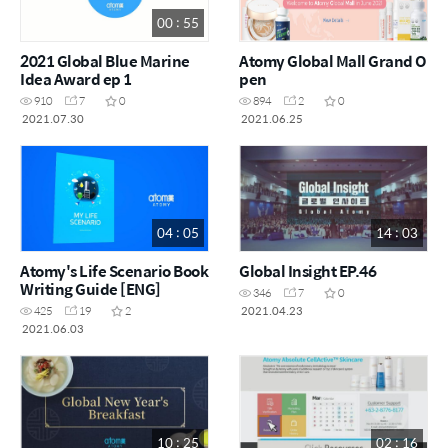
00 : 55
2021 Global Blue Marine
Atomy Global Mall Grand O
Idea Award ep 1
pen
910
7
0
894
2
0
2021.07.30
2021.06.25
04 : 05
14 : 03
Atomy's Life Scenario Book
Global Insight EP.46
Writing Guide [ENG]
346
7
0
2021.04.23
425
19
2
2021.06.03
10 : 25
02 : 16