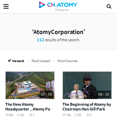
Philippines
AtomyCorporation
112
results of the search.
Newest
Most viewed
Most Favorite
07 : 58
08 : 10
The New Atomy
The Beginning of Atomy by
Headquarter _ Atomy Park
Chairman Han Gill Park
Grand Opening Ceremony
841
26
2
746
35
3