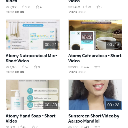
Video
Video
2,050
108
4
1,459
73
2
2023.08.08
2023.08.08
00 : 21
00 : 15
Atomy Nutraceutical Mix -
Atomy Café arabica - Short
Short Video
Video
1,075
57
3
933
64
2
2023.08.08
2023.08.08
00 : 30
00 : 26
Atomy Hand Soap - Short
Sunscreen Short Video by
Video
Aarzoo Mandloi
803
45
2
772
40
2