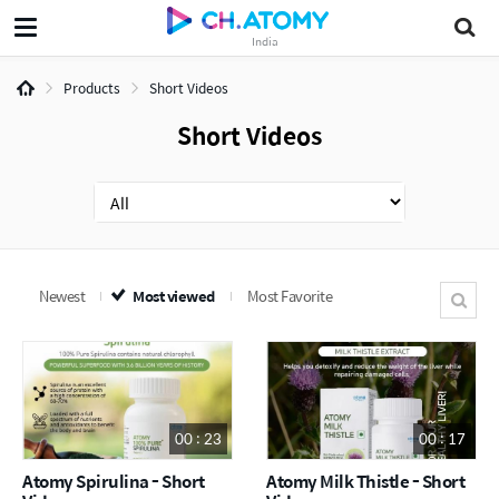
India
Products
Short Videos
Short Videos
Newest
Most viewed
Most Favorite
00 : 23
00 : 17
Atomy Spirulina - Short
Atomy Milk Thistle - Short