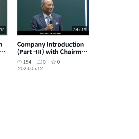
 33
34 : 19
n
Company Introduction
man
(Part -III) with Chairman
Dr. Han-Gill Park
154
0
0
2023.05.12