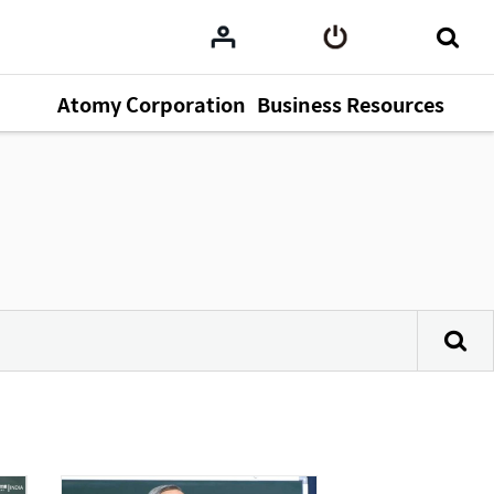
Atomy Corporation
Business Resources