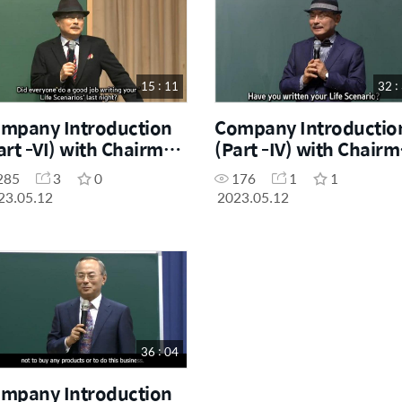
15 : 11
32 :
mpany Introduction
Company Introductio
art -VI) with Chairman
(Part -IV) with Chair
. Han-Gill Park
Dr. Han-Gill Park
285
3
0
176
1
1
23.05.12
2023.05.12
36 : 04
mpany Introduction