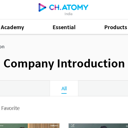
India
Academy
Essential
Products
on
Company Introduction
All
 Favorite