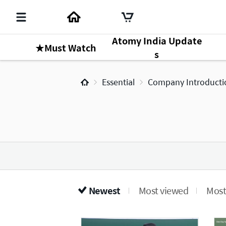
Atomy India Update
★Must Watch
s
Essential
Company Introducti
Newest
Most viewed
Most