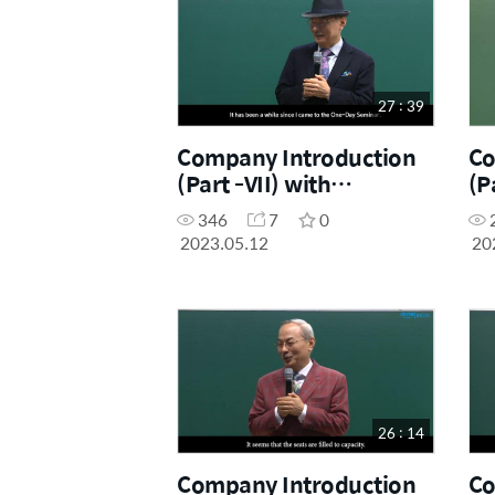
27 : 39
Company Introduction
Co
(Part -VII) with
(P
Chairman Dr. Han-Gill
Dr
346
7
0
Park
2023.05.12
20
26 : 14
Company Introduction
Co