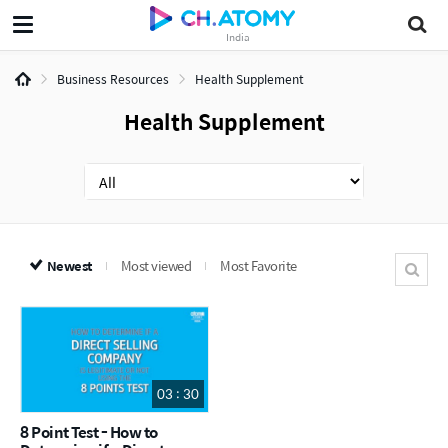
India
Business Resources
Health Supplement
Health Supplement
Newest
Most viewed
Most Favorite
03 : 30
8 Point Test - How to