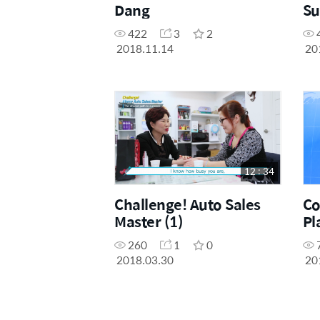
Dang
Su
422
3
2
2018.11.14
20
12 : 34
Challenge! Auto Sales
Co
Master (1)
Pl
260
1
0
2018.03.30
20