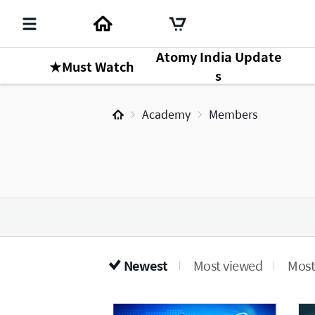
Atomy India Update
★Must Watch
s
Academy
Members
Newest
Most viewed
Most