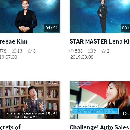
04 : 51
03 :
reeae Kim
STAR MASTER Lena K
578
13
3
533
9
2
19.07.08
2019.03.08
15 : 51
12 :
crets of
Challenge! Auto Sales