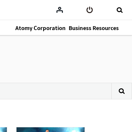
Atomy Corporation
Business Resources