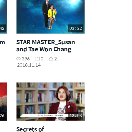
 42
03 : 22
im
STAR MASTER_Susan
and Tae Won Chang
396
0
2
2018.11.14
 26
12 : 08
Secrets of