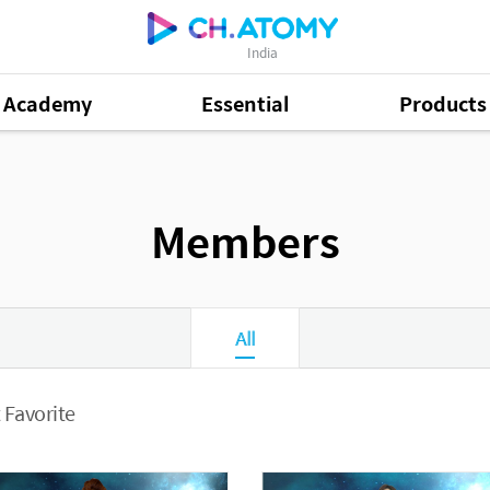
India
Academy
Essential
Products
Members
All
 Favorite