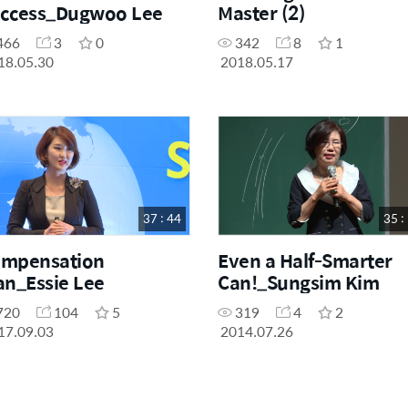
ccess_Dugwoo Lee
Master (2)
466
3
0
342
8
1
18.05.30
2018.05.17
37 : 44
35 :
mpensation
Even a Half-Smarter
an_Essie Lee
Can!_Sungsim Kim
720
104
5
319
4
2
17.09.03
2014.07.26