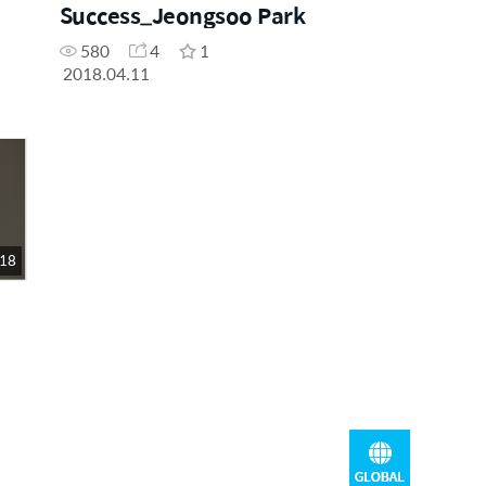
Success_Jeongsoo Park
580
4
1
2018.04.11
 18