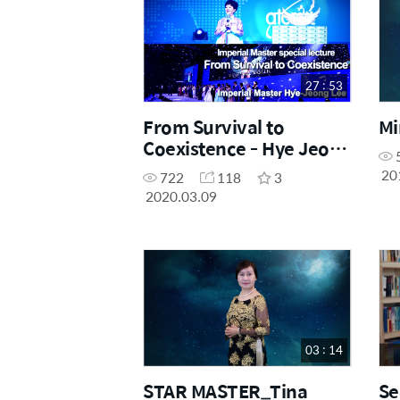
27 : 53
From Survival to
Mi
Coexistence - Hye Jeong
Lee IM 27M52
20
722
118
3
2020.03.09
03 : 14
STAR MASTER_Tina
Se