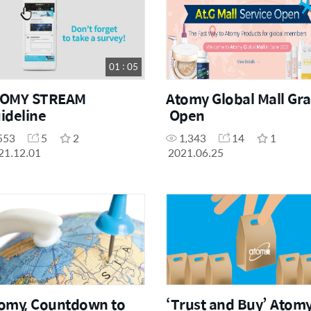
01 : 05
TOMY STREAM
Atomy Global Mall Gr
ideline
Open
553
5
2
1,343
14
1
21.12.01
2021.06.25
omy, Countdown to
‘Trust and Buy’ Atomy