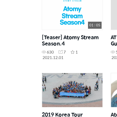
01 : 05
[Teaser] Atomy Stream
A
Season.4
Gu
630
7
1
2021.12.01
20
2019 Korea Tour
At