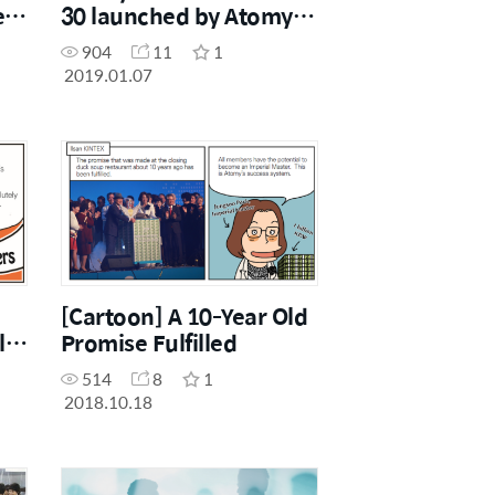
er
30 launched by Atomy
Japan
904
11
1
2019.01.07
[Cartoon] A 10-Year Old
l
Promise Fulfilled
514
8
1
2018.10.18