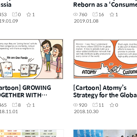
ssia
Reborn as a ‘Consum
Curator’
453
0
1
760
16
1
19.01.09
2019.01.08
artoon] GROWING
[Cartoon] Atomy’s
OGETHER WITH
Strategy for the Globa
RTNER COMPANIES
Market: GSGS
465
8
1
920
11
0
18.11.01
2018.10.30