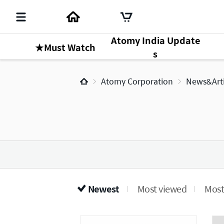
Atomy India Update
★Must Watch
s
Atomy Corporation
News&Arti
Newest
Most viewed
Most