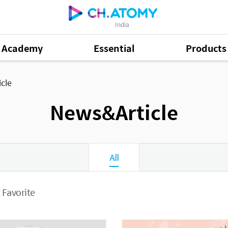
India
Academy
Essential
Products
cle
News&Article
All
 Favorite