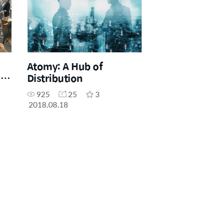
Atomy: A Hub of
he
Distribution
925
25
3
2018.08.18