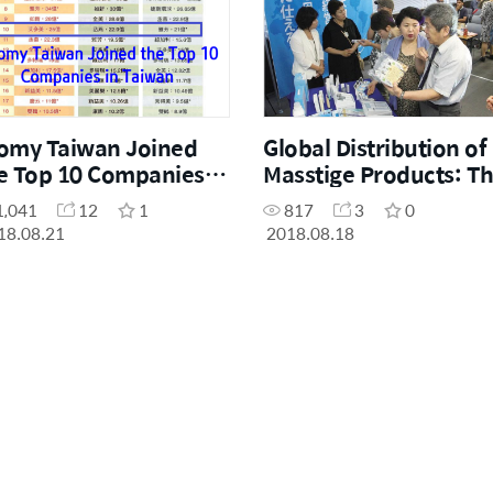
omy Taiwan Joined
Global Distribution of
e Top 10 Companies in
Masstige Products: T
iwan
GSGS Strategy
1,041
12
1
817
3
0
18.08.21
2018.08.18