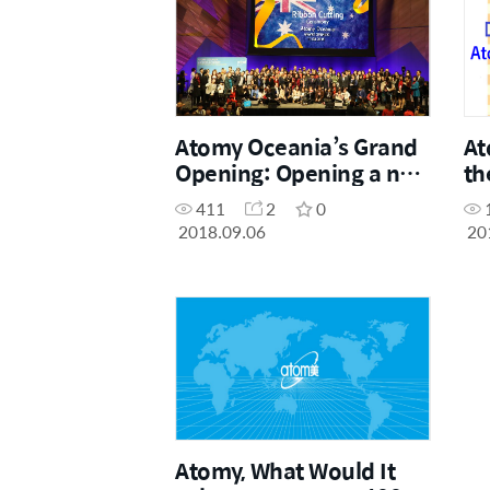
Atomy Oceania’s Grand
At
Opening: Opening a new
th
era of Direct Selling in
Ta
411
2
0
Australia.
2018.09.06
20
Atomy, What Would It