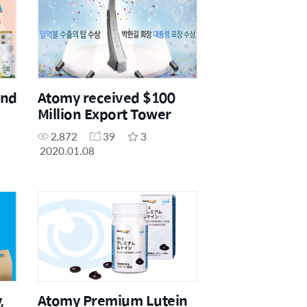
and
Atomy received $100
Million Export Tower
2,872
39
3
2020.01.08
,
Atomy Premium Lutein