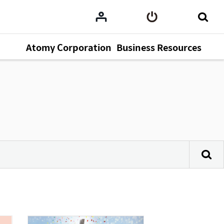
Atomy Corporation
Business Resources