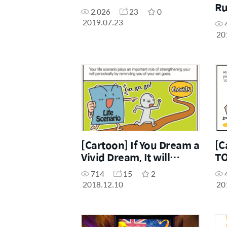
Ru
2,026
23
0
2019.07.23
20
[Cartoon] If You Dream a
[C
Vivid Dream, It will
T
Definitely Come True
PA
714
15
2
2018.12.10
20