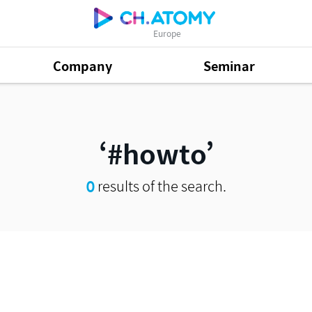
Europe
Company
Seminar
#howto
0
results of the search.