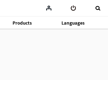
Products
Languages