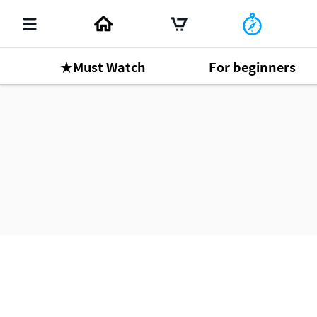
★Must Watch
For beginners