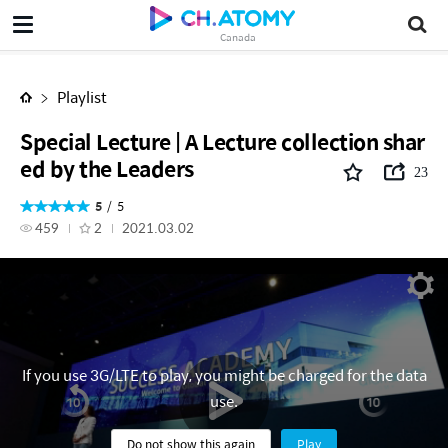
Canada
Playlist
Special Lecture | A Lecture collection shar
ed by the Leaders
23
5
5
459
2
2021.03.02
If you use 3G/LTE to play, you might be charged for the data
use.
Do not show this again
Play