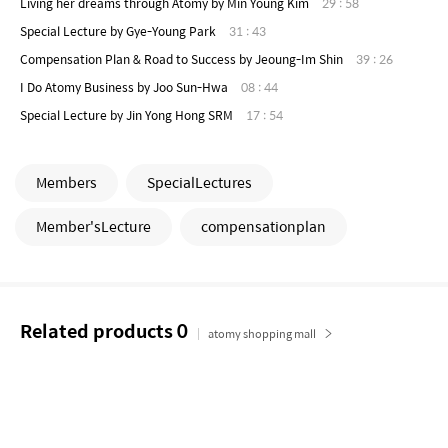
Living her dreams through Atomy by Min Young Kim
29 : 58
Special Lecture by Gye-Young Park
31 : 43
Compensation Plan & Road to Success by Jeoung-Im Shin
39 : 26
I Do Atomy Business by Joo Sun-Hwa
08 : 44
Special Lecture by Jin Yong Hong SRM
17 : 54
Members
SpecialLectures
Member'sLecture
compensationplan
Related products
0
atomy shopping mall