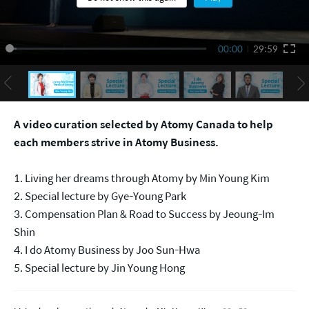
00:00
29:59
A video curation selected by Atomy Canada to help
each members strive in Atomy Business.
1. Living her dreams through Atomy by Min Young Kim
2. Special lecture by Gye-Young Park
3. Compensation Plan & Road to Success by Jeoung-Im
Shin
4. I do Atomy Business by Joo Sun-Hwa
5. Special lecture by Jin Young Hong