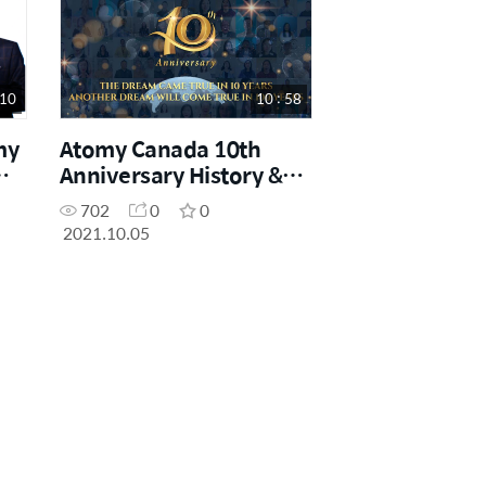
 10
10 : 58
my
Atomy Canada 10th
Anniversary History &
Wishes
702
0
0
2021.10.05