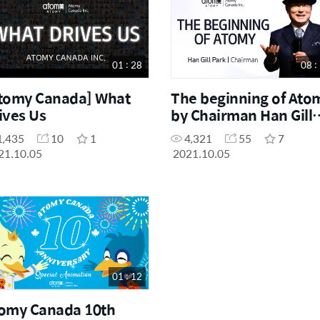
Others
7
01 : 28
08 :
tomy Canada] What
The beginning of Ato
ives Us
by Chairman Han Gill
Park
1,435
10
1
4,321
55
7
21.10.05
2021.10.05
01 : 12
omy Canada 10th