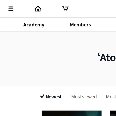
Academy
Members
Member's Lecture
140
Chm. Han Gill Park
196
Produ
Dr. Sung Yeon Lee
64
At
Newest
Most viewed
Most