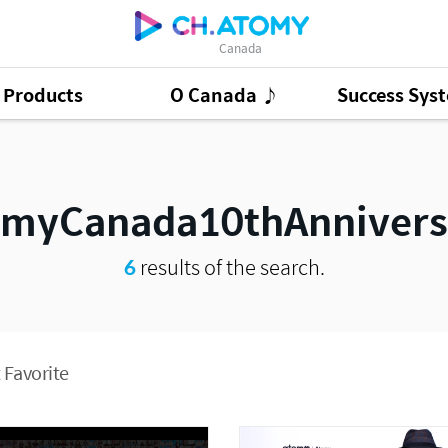
Canada
Products
O Canada ♪
Success Sys
ct Ads
95
GSMC
3
Good Morning At
omyCanada10thAnnivers
6
results of the search.
 Favorite
Presentation Cont