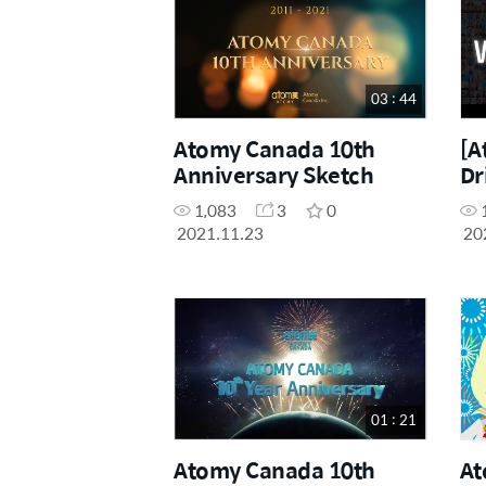
03 : 44
Atomy Canada 10th
[A
Anniversary Sketch
Dr
1,083
3
0
2021.11.23
20
01 : 21
Atomy Canada 10th
At