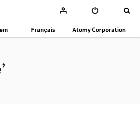
tem
Français
Atomy Corporation
omy
164
e
ent
43