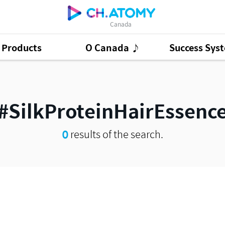
Canada
Products
O Canada ♪
Success Sys
ct Ads
95
GSMC
3
Good Morning At
#SilkProteinHairEssenc
0
results of the search.
Presentation Cont