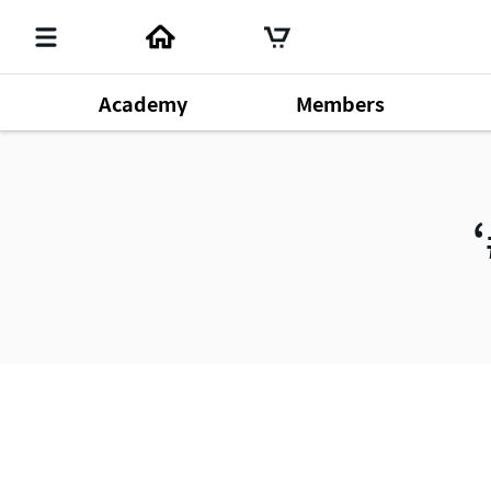
Academy
Members
Member's Lecture
140
Chm. Han Gill Park
196
Produ
Dr. Sung Yeon Lee
64