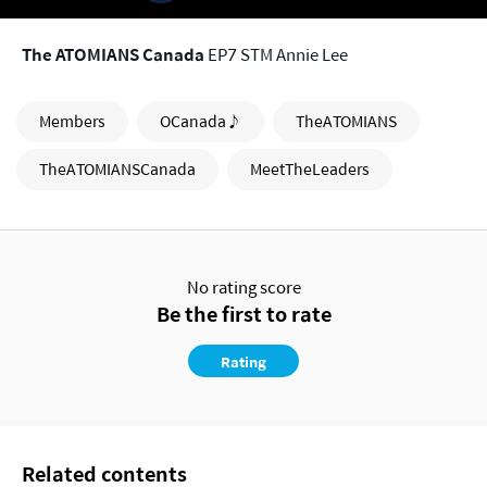
The ATOMIANS Canada
EP7 STM Annie Lee
Members
OCanada♪
TheATOMIANS
TheATOMIANSCanada
MeetTheLeaders
No rating score
Be the first to rate
Rating
Related contents