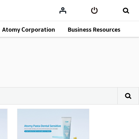
Atomy Corporation
Business Resources