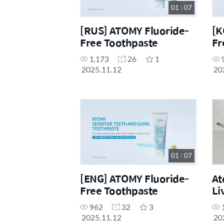
01 : 07
[RUS] ATOMY Fluoride-
[K
Free Toothpaste
Fr
1,173
26
1
2025.11.12
20
01 : 07
[ENG] ATOMY Fluoride-
At
Free Toothpaste
Li
962
32
3
2025.11.12
20