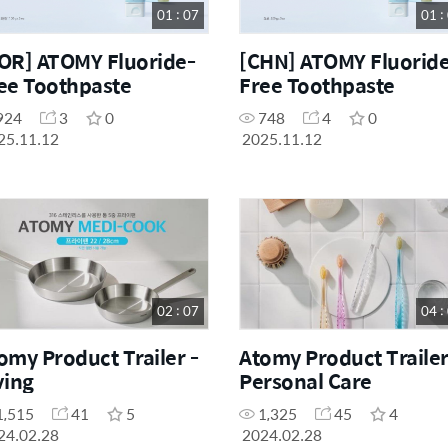
01 : 07
01 :
OR] ATOMY Fluoride-
[CHN] ATOMY Fluorid
ee Toothpaste
Free Toothpaste
924
3
0
748
4
0
25.11.12
2025.11.12
02 : 07
04 :
omy Product Trailer -
Atomy Product Trailer
ving
Personal Care
1,515
41
5
1,325
45
4
24.02.28
2024.02.28