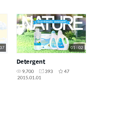
 37
01 : 02
Detergent
9,700
393
47
2015.01.01