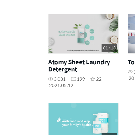
01 : 18
Atomy Sheet Laundry
To
Detergent
20
3,031
199
22
2021.05.12