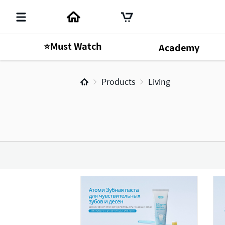
⭐Must Watch
Academy
Products
Living