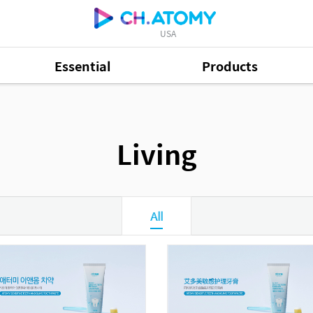
USA
Essential
Products
Living
All