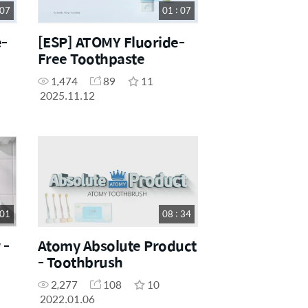
 07
01 : 07
e-
[ESP] ATOMY Fluoride-
Free Toothpaste
1,474
89
11
2025.11.12
 01
08 : 34
 -
Atomy Absolute Product
- Toothbrush
2,277
108
10
2022.01.06