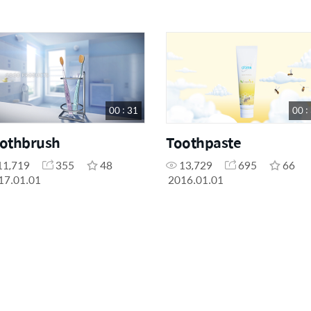
00 : 31
00 :
othbrush
Toothpaste
11,719
355
48
13,729
695
66
17.01.01
2016.01.01