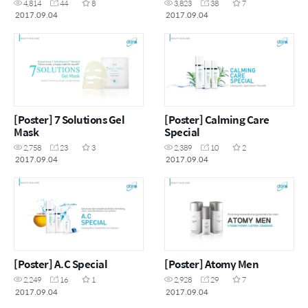
4,814
44
8
3,823
38
7
2017.09.04
2017.09.04
[Poster] 7 Solutions Gel
[Poster] Calming Care
Mask
Special
2,758
23
3
2,389
10
2
2017.09.04
2017.09.04
[Poster] A.C Special
[Poster] Atomy Men
2,249
16
1
2,928
29
7
2017.09.04
2017.09.04