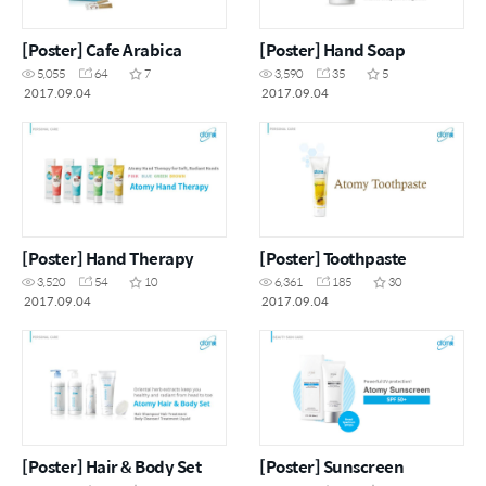
[Poster] Cafe Arabica
[Poster] Hand Soap
5,055
64
7
3,590
35
5
2017.09.04
2017.09.04
[Poster] Hand Therapy
[Poster] Toothpaste
3,520
54
10
6,361
185
30
2017.09.04
2017.09.04
[Poster] Hair & Body Set
[Poster] Sunscreen