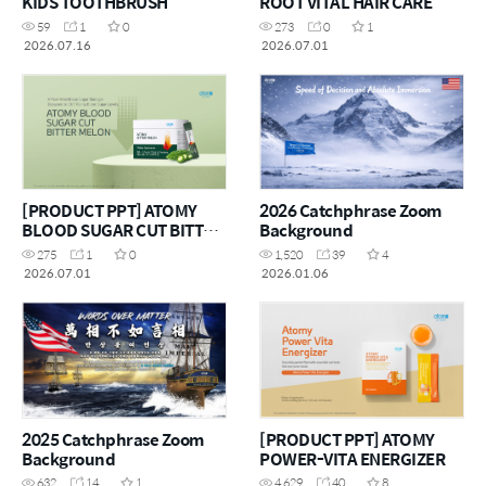
KIDS TOOTHBRUSH
ROOT VITAL HAIR CARE
59
1
0
273
0
1
2026.07.16
2026.07.01
[PRODUCT PPT] ATOMY
2026 Catchphrase Zoom
BLOOD SUGAR CUT BITTER
Background
MELON
275
1
0
1,520
39
4
2026.07.01
2026.01.06
2025 Catchphrase Zoom
[PRODUCT PPT] ATOMY
Background
POWER-VITA ENERGIZER
632
14
1
4,629
40
8