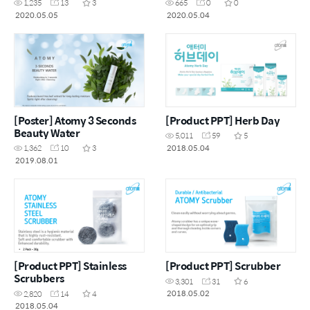
1,235
13
3
665
0
0
2020.05.05
2020.05.04
[Poster] Atomy 3 Seconds
[Product PPT] Herb Day
Beauty Water
5,011
59
5
2018.05.04
1,362
10
3
2019.08.01
[Product PPT] Stainless
[Product PPT] Scrubber
Scrubbers
3,301
31
6
2018.05.02
2,820
14
4
2018.05.04