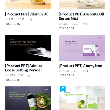
[Product PPT] Vitamin D3
[Product PPT] Absolute Oil
Serum Mist
3,371
42
4
2022.10.07
1,381
12
2
2022.10.01
[Product PPT] Adelica
[Product PPT] Atomy Iron
Loose Setting Powder
1,733
18
4
2022.07.12
1,003
0
1
2022.10.01