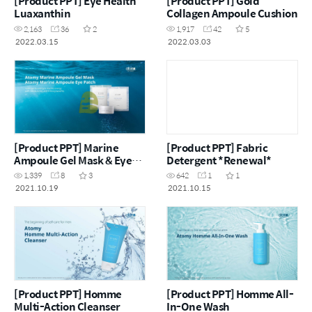
[Product PPT] Eye Health
[Product PPT] Gold
Luaxanthin
Collagen Ampoule Cushion
2,163
36
2
1,917
42
5
2022.03.15
2022.03.03
[Product PPT] Marine
[Product PPT] Fabric
Ampoule Gel Mask & Eye
Detergent *Renewal*
Patch
1,339
8
3
642
1
1
2021.10.19
2021.10.15
[Product PPT] Homme
[Product PPT] Homme All-
Multi-Action Cleanser
In-One Wash