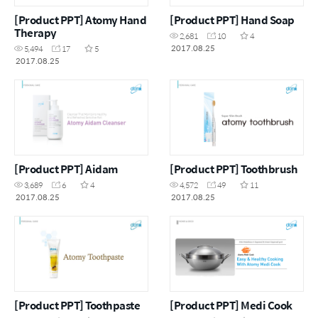
[Product PPT] Atomy Hand
[Product PPT] Hand Soap
Therapy
2,681
10
4
2017.08.25
5,494
17
5
2017.08.25
[Product PPT] Aidam
[Product PPT] Toothbrush
3,689
6
4
4,572
49
11
2017.08.25
2017.08.25
[Product PPT] Toothpaste
[Product PPT] Medi Cook