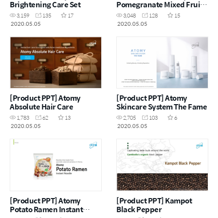
Brightening Care Set
Pomegranate Mixed Fruit
Jelly
3,159
135
17
3,048
128
15
2020.05.05
2020.05.05
[Product PPT] Atomy
[Product PPT] Atomy
Absolute Hair Care
Skincare System The Fame
1,783
62
13
2,705
103
6
2020.05.05
2020.05.05
[Product PPT] Atomy
[Product PPT] Kampot
Potato Ramen Instant
Black Pepper
Noodle