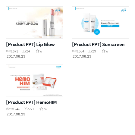
[Product PPT] Lip Glow
[Product PPT] Sunscreen
3,691
24
6
3,584
23
6
2017.08.23
2017.08.23
[Product PPT] HemoHIM
20,746
550
69
2017.08.23