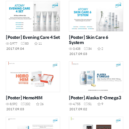
[Poster] Evening Care 4 Set
[Poster] Skin Care 6
System
3,977
83
11
2017.09.04
3,408
34
2
2017.09.03
[Poster] HemoHIM
[Poster] Alaska E-Omega3
8,592
202
26
4,755
51
9
2017.09.03
2017.09.02