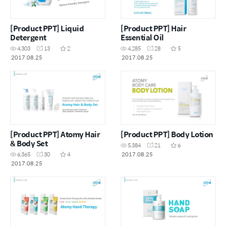
[Product PPT] Liquid
[Product PPT] Hair
Detergent
Essential Oil
4,303
13
2
4,285
28
5
2017.08.25
2017.08.25
[Product PPT] Atomy Hair
[Product PPT] Body Lotion
& Body Set
5,384
21
6
2017.08.25
6,365
30
4
2017.08.25