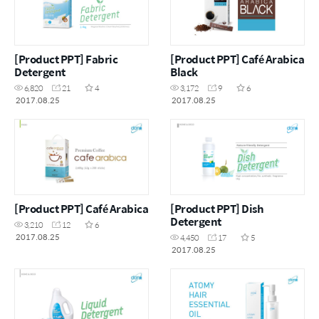
[Product PPT] Fabric
[Product PPT] Café Arabica
Detergent
Black
6,820
21
4
3,172
9
6
2017.08.25
2017.08.25
[Product PPT] Café Arabica
[Product PPT] Dish
Detergent
3,210
12
6
2017.08.25
4,450
17
5
2017.08.25