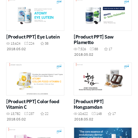
[Product PPT] Eye Lutein
[Product PPT] Saw
Plametto
13,624
224
38
2018.05.02
7,526
88
17
2018.05.02
[Product PPT] Color food
[Product PPT]
Vitamin C
Hongsamdan
13,782
237
22
10,622
148
17
2018.05.02
2018.05.02