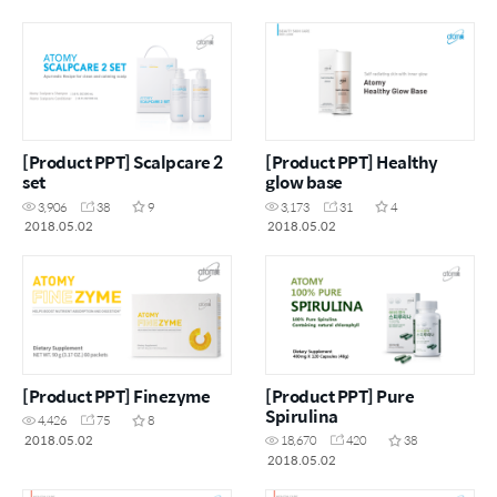
[Product PPT] Scalpcare 2
[Product PPT] Healthy
set
glow base
3,906
38
9
3,173
31
4
2018.05.02
2018.05.02
[Product PPT] Finezyme
[Product PPT] Pure
Spirulina
4,426
75
8
2018.05.02
18,670
420
38
2018.05.02