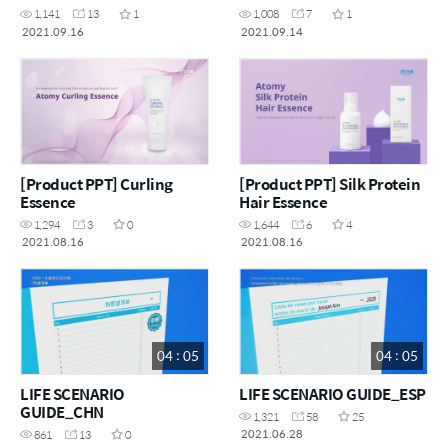
1,141
13
1
1,008
7
1
2021.09.16
2021.09.14
[Product PPT] Curling
[Product PPT] Silk Protein
Essence
Hair Essence
1,294
3
0
1,644
6
4
2021.08.16
2021.08.16
04 : 05
04 : 05
LIFE SCENARIO
LIFE SCENARIO GUIDE_ESP
GUIDE_CHN
1,321
58
25
2021.06.28
861
13
0