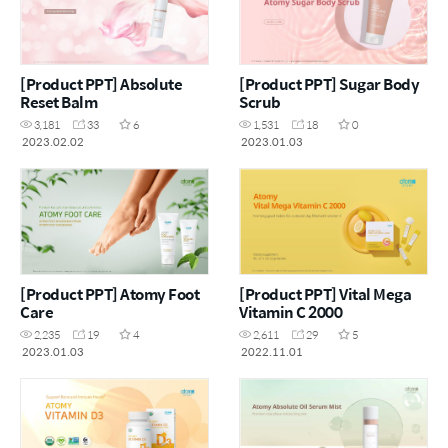
[Product PPT] Absolute
[Product PPT] Sugar Body
Reset Balm
Scrub
3,181
33
6
1,531
18
0
2023.02.02
2023.01.03
[Product PPT] Atomy Foot
[Product PPT] Vital Mega
Care
Vitamin C 2000
2,235
19
4
2,611
29
5
2023.01.03
2022.11.01