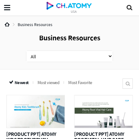
USA
Business Resources
Business Resources
Newest
Most viewed
Most Favorite
[PRODUCT PPT] ATOMY
[PRODUCT PPT] ATOMY