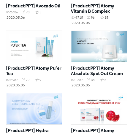
[Product PPT] Avocado Oil
[Product PPT] Atomy
Vitamin B Complex
2,636
73
5
2020.05.06
4,715
96
15
2020.05.05
[Product PPT] Atomy Pu'er
[Product PPT] Atomy
Tea
Absolute Spot Out Cream
2,987
72
9
1,837
38
3
2020.05.05
2020.05.05
[Product PPT] Hydra
[Product PPT] Atomy