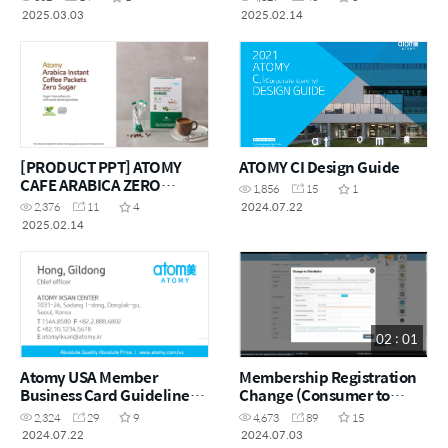
2025.03.03
2025.02.14
[PRODUCT PPT] ATOMY
ATOMY CI Design Guide
CAFE ARABICA ZERO
1,856
15
1
SUGAR
2024.07.22
2,376
11
4
2025.02.14
02 : 01
Atomy USA Member
Membership Registration
Business Card Guideline
Change (Consumer to
and Design Template
Distributor)
2,324
29
9
4,673
89
15
2024.07.22
2024.07.03