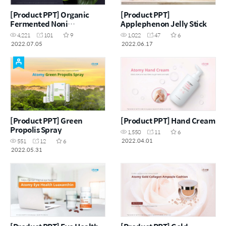
[Product PPT] Organic
[Product PPT]
Fermented Noni
Applephenon Jelly Stick
Concentrate
4,221
101
9
1,022
47
6
2022.07.05
2022.06.17
[Product PPT] Green
[Product PPT] Hand Cream
Propolis Spray
1,550
11
6
2022.04.01
551
12
6
2022.05.31