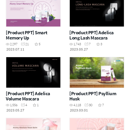
[Product PPT] Smart
[Product PPT] Adelica
Memory Up
Long Lash Mascara
2,297
21
5
1,743
7
3
2023.07.11
2023.05.27
[Product PPT] Adelica
[Product PPT] Psyllium
Volume Mascara
Husk
1,556
4
1
4,118
30
7
2023.05.27
2023.03.01