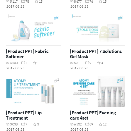
5,117
78
15
8,677
76
15
2017.08.25
2017.08.25
[Product PPT] Fabric
[Product PPT] 7 Solutions
Softener
Gel Mask
4,530
7
1
5,611
9
4
2017.08.25
2017.08.23
[Product PPT] Lip
[Product PPT] Evening
Treatment
care 4set
3,038
7
3
6,502
89
12
2017.08.23
2017.08.23