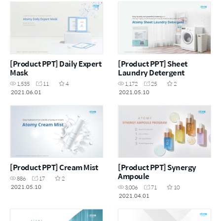
[Product PPT] Daily Expert
[Product PPT] Sheet
Mask
Laundry Detergent
1,535
11
4
1,172
25
2
2021.06.01
2021.05.10
[Product PPT] Cream Mist
[Product PPT] Synergy
Ampoule
886
17
2
2021.05.10
3,006
71
10
2021.04.01