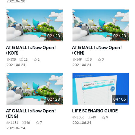
2021.06.28
02 : 28
02 : 28
AT.G MALL Is Now Open!
AT.G MALL Is Now Open!
(KOR)
(CHN)
508
11
1
549
8
0
2021.06.24
2021.06.24
02 : 28
04 : 05
AT.G MALL Is Now Open!
LIFE SCENARIO GUIDE
(ENG)
1,386
49
9
2021.06.24
1,131
46
7
2021.06.24