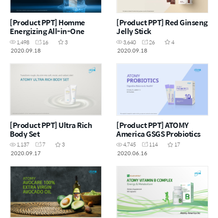
[Product PPT] Homme
[Product PPT] Red Ginseng
Energizing All-in-One
Jelly Stick
1,498
16
3
3,640
26
4
2020.09.18
2020.09.18
[Product PPT] Ultra Rich
[Product PPT] ATOMY
Body Set
America GSGS Probiotics
1,137
7
3
4,745
114
17
2020.09.17
2020.06.16