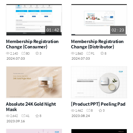
01 : 42
02 : 23
Membership Registration
Membership Registration
Change (Consumer)
Change (Distributor)
2,140
80
3
1,860
91
8
2024.07.03
2024.07.03
Absolute 24K Gold Night
[Product PPT] Peeling Pad
Mask
1,462
8
3
2023.08.24
2,642
41
8
2023.09.16