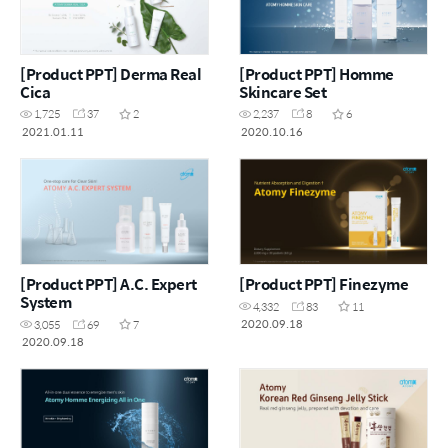
[Product PPT] Derma Real
[Product PPT] Homme
Cica
Skincare Set
1,725
37
2
2,237
8
6
2021.01.11
2020.10.16
[Product PPT] A.C. Expert
[Product PPT] Finezyme
System
4,332
83
11
2020.09.18
3,055
69
7
2020.09.18