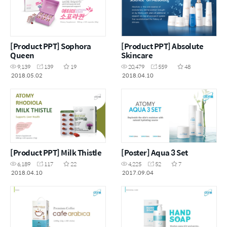
[Product PPT] Sophora
[Product PPT] Absolute
Queen
Skincare
9,139
139
19
20,479
559
48
2018.05.02
2018.04.10
[Product PPT] Milk Thistle
[Poster] Aqua 3 Set
6,189
117
22
4,225
52
7
2018.04.10
2017.09.04