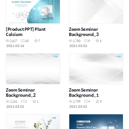
[Product PPT] Plant
Zoom Seminar
Calcium
Background_3
2,627
45
7
1,730
9
3
2021.03.16
2021.03.02
Zoom Seminar
Zoom Seminar
Background_2
Background_1
1,261
2
1
1,739
4
3
2021.03.02
2021.03.02