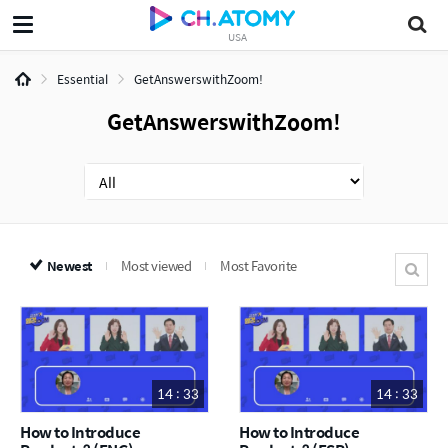
USA
Essential
GetAnswerswithZoom!
GetAnswerswithZoom!
Newest
Most viewed
Most Favorite
14 : 33
14 : 33
How to Introduce
How to Introduce