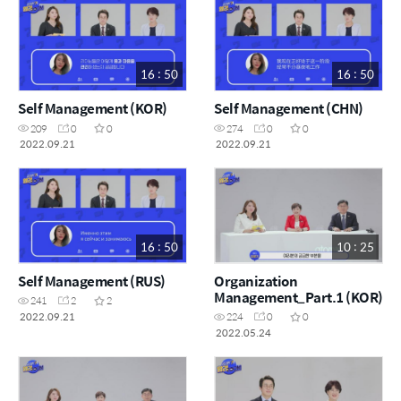
16 : 50
16 : 50
Self Management (KOR)
Self Management (CHN)
209
0
0
274
0
0
2022.09.21
2022.09.21
16 : 50
10 : 25
Self Management (RUS)
Organization
Management_Part.1 (KOR)
241
2
2
2022.09.21
224
0
0
2022.05.24