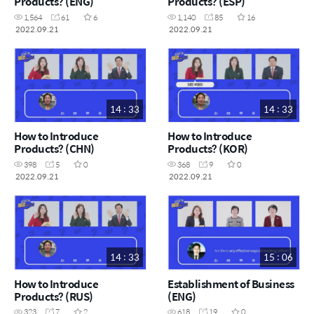
Products? (ENG)
Products? (ESP)
1,564
61
6
1,140
85
16
2022.09.21
2022.09.21
14 : 33
14 : 33
How to Introduce
How to Introduce
Products? (CHN)
Products? (KOR)
398
5
0
368
9
0
2022.09.21
2022.09.21
14 : 33
15 : 06
How to Introduce
Establishment of Business
Products? (RUS)
(ENG)
323
7
2
618
19
0