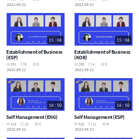
2022.09.21
2022.09.21
15 : 06
15 : 06
Establishment of Business
Establishment of Business
(ESP)
(KOR)
391
8
0
250
4
0
2022.09.21
2022.09.21
16 : 50
16 : 50
Self Management (ENG)
Self Management (ESP)
413
10
0
526
11
8
2022.09.21
2022.09.21