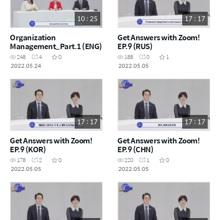
10 : 25
17 : 17
Organization
Get Answers with Zoom!
Management_Part.1 (ENG)
EP.9 (RUS)
248
4
0
188
0
1
2022.05.24
2022.05.05
17 : 17
17 : 17
Get Answers with Zoom!
Get Answers with Zoom!
EP.9 (KOR)
EP.9 (CHN)
178
2
0
220
1
0
2022.05.05
2022.05.05