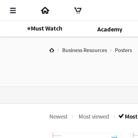
⭐Must Watch
Academy
Business Resources
Posters
Newest
Most viewed
Most