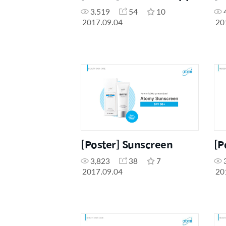
3,519
54
10
2017.09.04
20
[Poster] Sunscreen
[P
3,823
38
7
2017.09.04
20