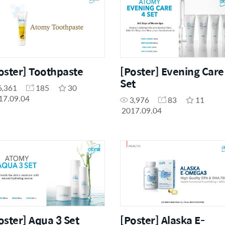
oster] Toothpaste
[Poster] Evening Care
Set
6,361
185
30
17.09.04
3,976
83
11
2017.09.04
oster] Aqua 3 Set
[Poster] Alaska E-