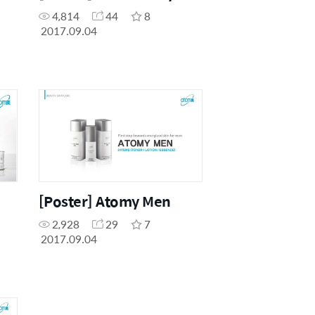
4,814
44
8
2017.09.04
[Poster] Atomy Men
2,928
29
7
2017.09.04