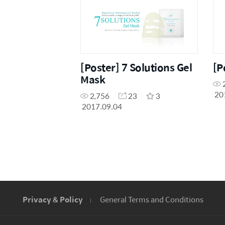
[Poster] 7 Solutions Gel
[P
Mask
20
2,756
23
3
2017.09.04
Privacy & Policy
General Terms and Conditions