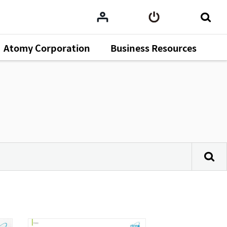
Atomy Corporation
Business Resources