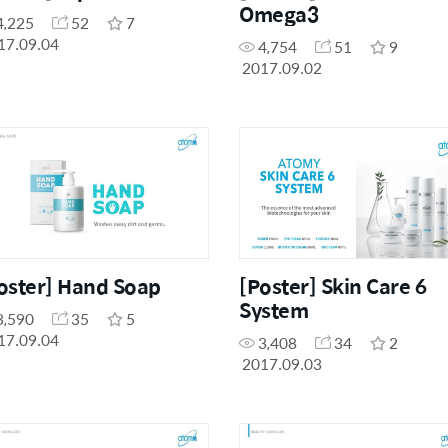
Omega3
4,225
52
7
17.09.04
4,754
51
9
2017.09.02
oster] Hand Soap
[Poster] Skin Care 6
System
3,590
35
5
17.09.04
3,408
34
2
2017.09.03