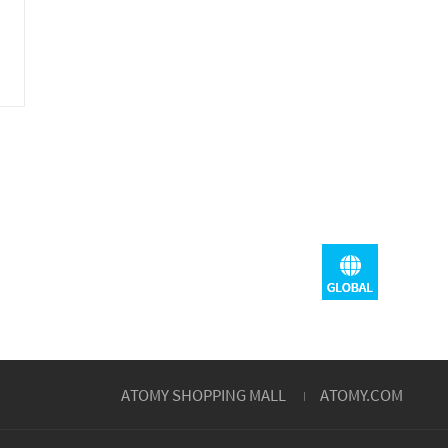
ATOMY SHOPPING MALL
ATOMY.COM