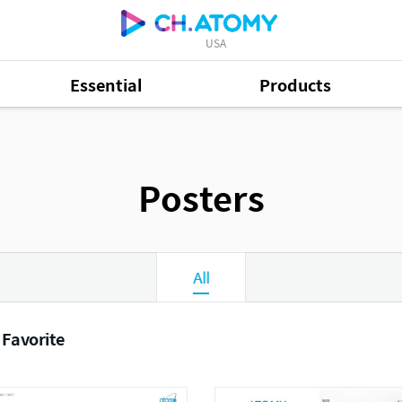
USA
Essential
Products
Posters
All
 Favorite