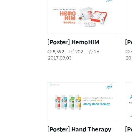
[Poster] HemoHIM
[P
8,592
202
26
2017.09.03
20
[Poster] Hand Therapy
[P