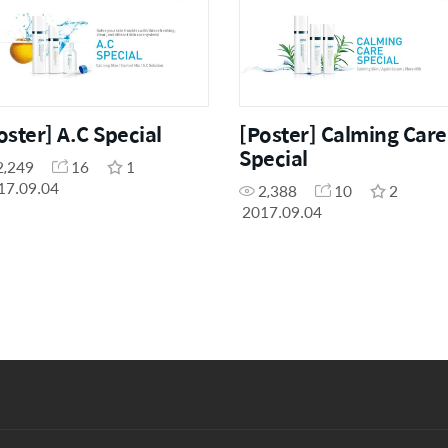
oster] A.C Special
[Poster] Calming Care
Special
2,249
16
1
17.09.04
2,388
10
2
2017.09.04