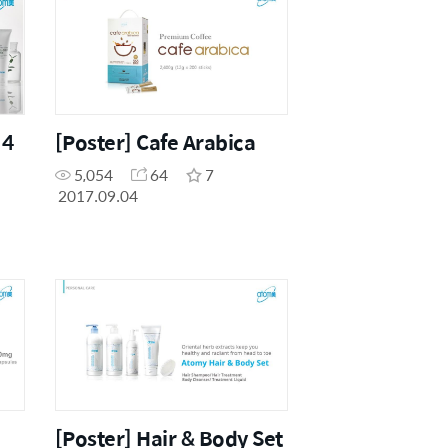
 4
[Poster] Cafe Arabica
5,054
64
7
2017.09.04
[Poster] Hair & Body Set