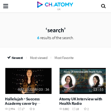
UK
search
6
results of the search.
Newest
Most viewed
Most Favorite
03 : 36
13 : 55
Hallelujah - Success
Atomy UK Interview with
Academy cover by
Health Radio
Georgiee Elliott
2,994
17
3
3,882
18
2