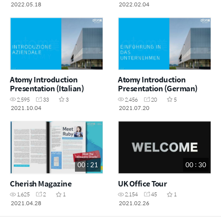
2022.05.18
2022.02.04
Atomy Introduction
Atomy Introduction
Presentation (Italian)
Presentation (German)
2,595
33
3
2,456
20
5
2021.10.04
2021.07.20
00 : 21
00 : 30
Cherish Magazine
UK Office Tour
1,625
2
1
2,154
45
1
2021.04.28
2021.02.26