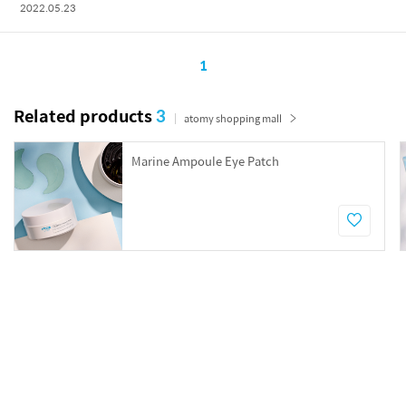
2022.05.23
1
Related products
3
atomy shopping mall
Marine Ampoule Eye Patch