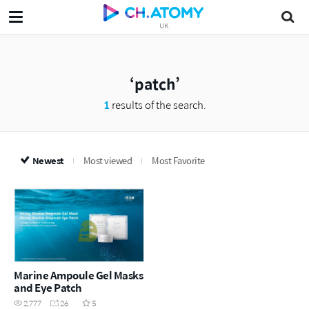
UK
patch
1
results of the search.
Newest
Most viewed
Most Favorite
Marine Ampoule Gel Masks
and Eye Patch
2,777
26
5