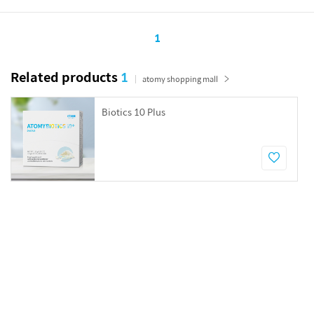
1
Related products
1
atomy shopping mall
Biotics 10 Plus