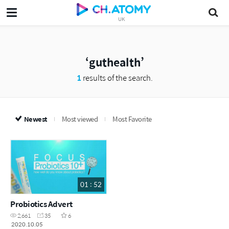
UK
guthealth
1
results of the search.
Newest
Most viewed
Most Favorite
01 : 52
Probiotics Advert
2,661
35
6
2020.10.05