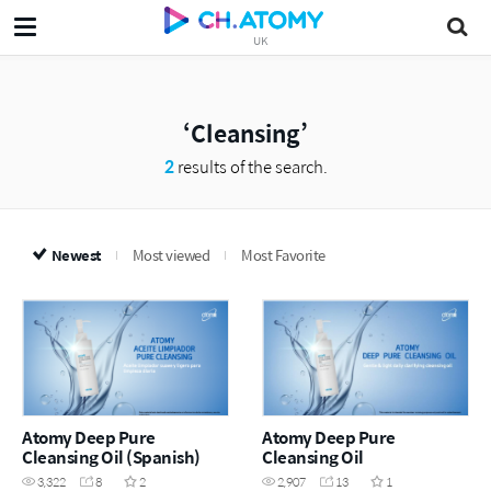
UK
Cleansing
2
results of the search.
Newest
Most viewed
Most Favorite
Atomy Deep Pure
Atomy Deep Pure
Cleansing Oil (Spanish)
Cleansing Oil
3,322
8
2
2,907
13
1