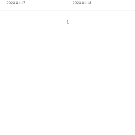
2023.01.17
2023.01.13
1