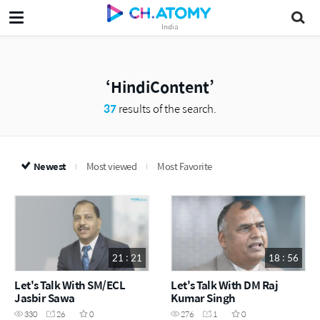
India
HindiContent
37
results of the search.
Newest
Most viewed
Most Favorite
21 : 21
18 : 56
Let's Talk With SM/ECL
Let's Talk With DM Raj
Jasbir Sawa
Kumar Singh
330
26
0
276
1
0