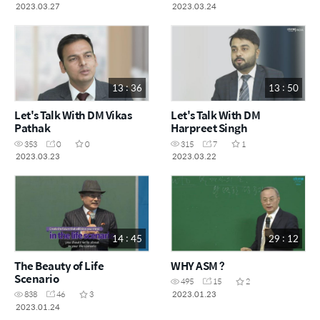
2023.03.27
2023.03.24
13 : 36
13 : 50
Let's Talk With DM Vikas
Let's Talk With DM
Pathak
Harpreet Singh
353
0
0
315
7
1
2023.03.23
2023.03.22
14 : 45
29 : 12
The Beauty of Life
WHY ASM ?
Scenario
495
15
2
2023.01.23
838
46
3
2023.01.24