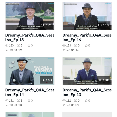
10 : 21
07 : 13
Dreamy_Park's_Q&A_Sess
Dreamy_Park's_Q&A_Sess
ion_Ep.18
ion_Ep.16
180
2
0
153
0
0
2023.01.19
2023.01.16
10 : 43
10 : 48
Dreamy_Park's_Q&A_Sess
Dreamy_Park's_Q&A_Sess
ion_Ep.14
ion_Ep.13
151
3
0
132
0
0
2023.01.13
2023.01.09