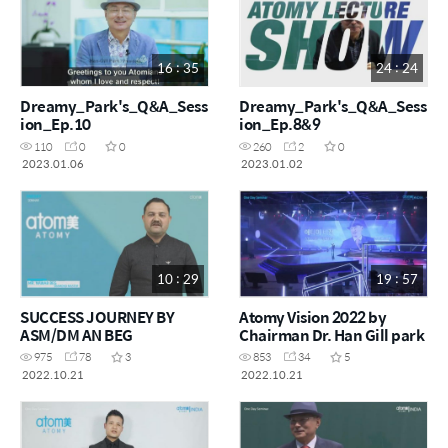
16 : 35
24 : 24
Dreamy_Park's_Q&A_Sess
Dreamy_Park's_Q&A_Sess
ion_Ep.10
ion_Ep.8&9
110
0
0
260
2
0
2023.01.06
2023.01.02
10 : 29
19 : 57
SUCCESS JOURNEY BY
Atomy Vision 2022 by
ASM/DM AN BEG
Chairman Dr. Han Gill park
975
78
3
853
34
5
2022.10.21
2022.10.21