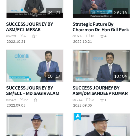
04 : 21
29 : 16
SUCCESS JOURNEY BY
Strategic Future By
ASM/ECL MESAK
Chairman Dr. Han Gill Park
620
6
1
602
13
4
2022.10.21
2022.10.21
10 : 17
10 : 04
SUCCESS JOURNEY BY
SUCCESS JOURNEY BY
SM/ECL - MD SAGIR ALAM
ASM/DM SANDEEP KUMAR
909
22
1
744
26
1
2022.09.05
2022.09.05