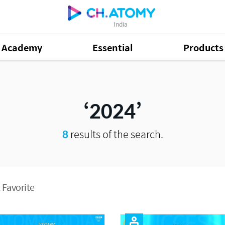
India
Academy
Essential
Products
2024
8
results of the search.
 Favorite