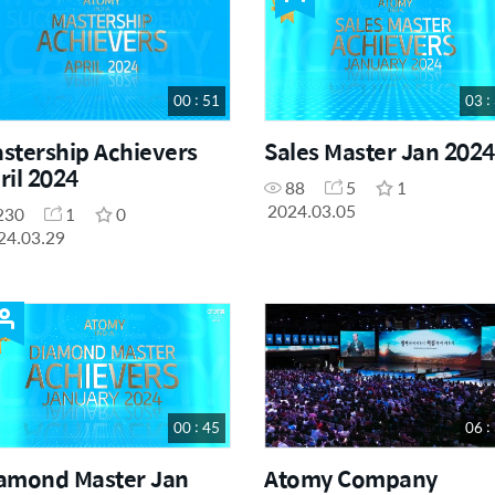
00 : 51
03 :
stership Achievers
Sales Master Jan 2024
ril 2024
88
5
1
2024.03.05
230
1
0
24.03.29
00 : 45
06 :
amond Master Jan
Atomy Company