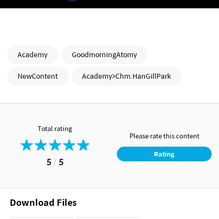
Academy
GoodmorningAtomy
NewContent
Academy>Chm.HanGillPark
Total rating
Please rate this content
Rating
5
/
5
Download Files