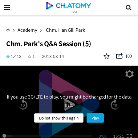
Chm. Park's Q&A Session (5)
India
Academy
Chm. Han Gill Park
Chm. Park's Q&A Session (5)
1,418
1
2018.08.14
100
If you use 3G/LTE to play, you might be charged for the data
use.
Do not show this again
Play
0:00
15:21