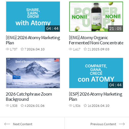
04 : 44
21 : 05
[ENG] 2026 Atomy Marketing
[ENG] Atomy Organic
Plan
Fermented Noni Concentrate
1,737
7
2026.04.10
1,617
21
2025.09.03
04 : 44
2026 Catchphrase Zoom
[ESP] 2026 Atomy Marketing
Background
Plan
1,508
4
2026.01.06
1,506
16
2026.04.10
Next Content
Previous Content