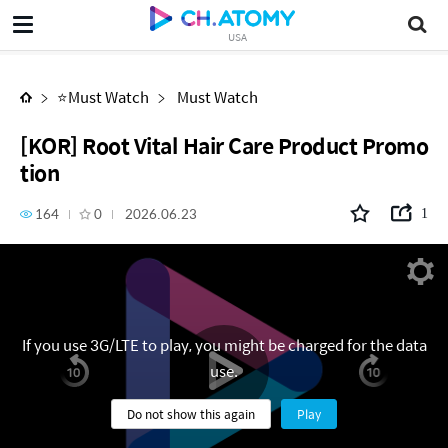
[KOR] Root Vital Hair Care Product Promotion
USA
⭐Must Watch
Must Watch
[KOR] Root Vital Hair Care Product Promo
tion
164
0
2026.06.23
1
If you use 3G/LTE to play, you might be charged for the data
use.
Do not show this again
Play