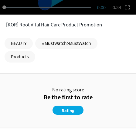
0:00
0:34
[KOR] Root Vital Hair Care Product Promotion
BEAUTY
⭐MustWatch>MustWatch
Products
No rating score
Be the first to rate
Rating