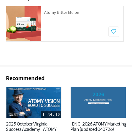
Atomy Bitter Melon
Recommended
1 : 34 : 19
2025 October Virginia
[ENG] 2026 ATOMY Marketing
Success Academy - ATOMY
Plan (updated 040726)