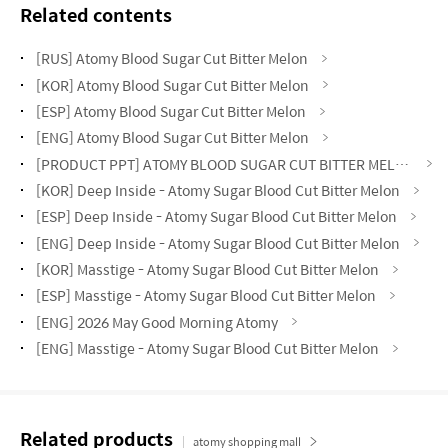
Related contents
[RUS] Atomy Blood Sugar Cut Bitter Melon
[KOR] Atomy Blood Sugar Cut Bitter Melon
[ESP] Atomy Blood Sugar Cut Bitter Melon
[ENG] Atomy Blood Sugar Cut Bitter Melon
[PRODUCT PPT] ATOMY BLOOD SUGAR CUT BITTER MELON
[KOR] Deep Inside - Atomy Sugar Blood Cut Bitter Melon
[ESP] Deep Inside - Atomy Sugar Blood Cut Bitter Melon
[ENG] Deep Inside - Atomy Sugar Blood Cut Bitter Melon
[KOR] Masstige - Atomy Sugar Blood Cut Bitter Melon
[ESP] Masstige - Atomy Sugar Blood Cut Bitter Melon
[ENG] 2026 May Good Morning Atomy
[ENG] Masstige - Atomy Sugar Blood Cut Bitter Melon
Related products
atomy shopping mall