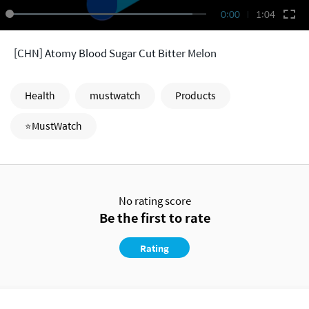
0:00
1:04
[CHN] Atomy Blood Sugar Cut Bitter Melon
Health
mustwatch
Products
⭐MustWatch
No rating score
Be the first to rate
Rating