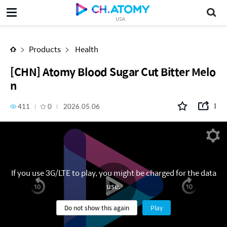
[CHN] Atomy Blood Sugar Cut Bitter Melon
USA
Products
Health
[CHN] Atomy Blood Sugar Cut Bitter Melo
n
411
0
2026.05.06
1
If you use 3G/LTE to play, you might be charged for the data
use.
Do not show this again
Play