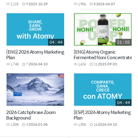
VISION - Chairman Han-Gill
2,125
9
2025.10.29
1,906
8
2026.04.07
Park
04 : 44
21 : 05
[ENG] 2026 Atomy Marketing
[ENG] Atomy Organic
Plan
Fermented Noni Concentrate
1,748
7
2026.04.10
1,626
21
2025.09.03
04 : 44
2026 Catchphrase Zoom
[ESP] 2026 Atomy Marketing
Background
Plan
1,508
4
2026.01.06
1,506
16
2026.04.10