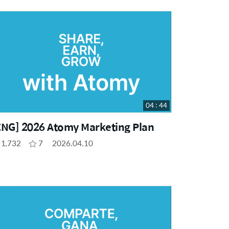
04 : 44
ENG] 2026 Atomy Marketing Plan
1,732
7
2026.04.10