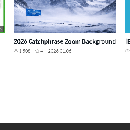
05
2026 Catchphrase Zoom Background
[
1,508
4
2026.01.06