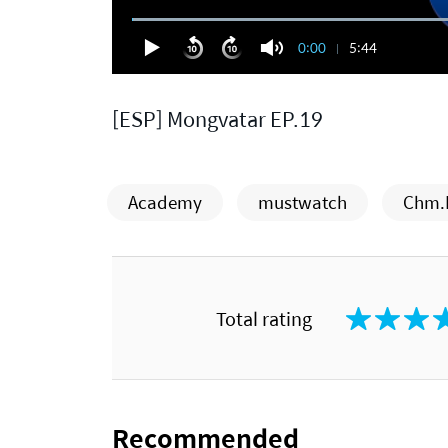
0:00
5:44
[ESP] Mongvatar EP.19
Academy
mustwatch
Chm.
Total rating
Recommended