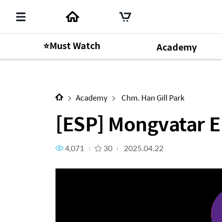
⭐Must Watch
Academy
Next Content
[ESP] Mongvatar EP.19
Academy
Chm. Han Gill Park
[ESP] Mongvatar E
4,071
30
2025.04.22