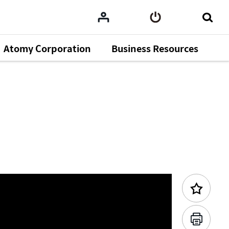
Atomy Corporation
Business Resources
Previous Content