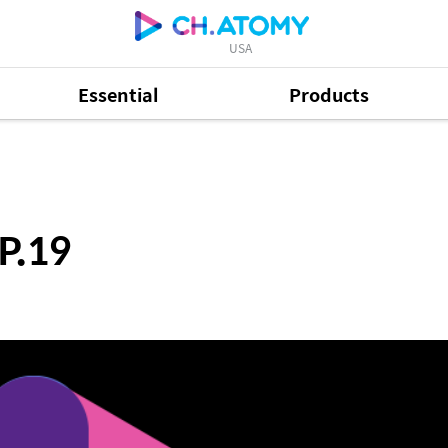
USA
Essential
Products
P.19