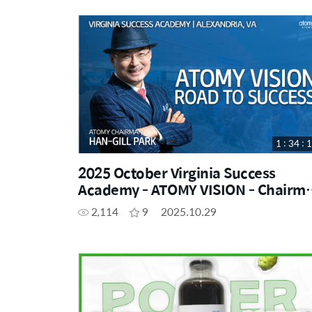
1 : 34 : 
2025 October Virginia Success
Academy - ATOMY VISION - Chairman
Han-Gill Park
2,114
9
2025.10.29