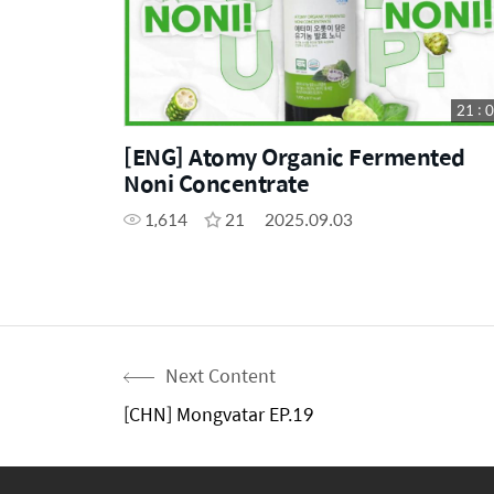
21 : 
[ENG] Atomy Organic Fermented
Noni Concentrate
1,614
21
2025.09.03
Next Content
[CHN] Mongvatar EP.19