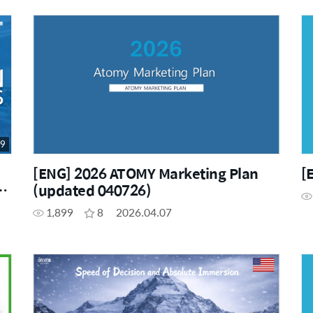
19
[ENG] 2026 ATOMY Marketing Plan
[
(updated 040726)
1,899
8
2026.04.07