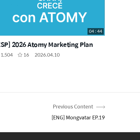
04 : 44
ESP] 2026 Atomy Marketing Plan
1,504
16
2026.04.10
Previous Content
[ENG] Mongvatar EP.19