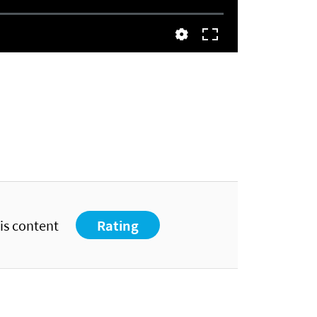
his content
Rating