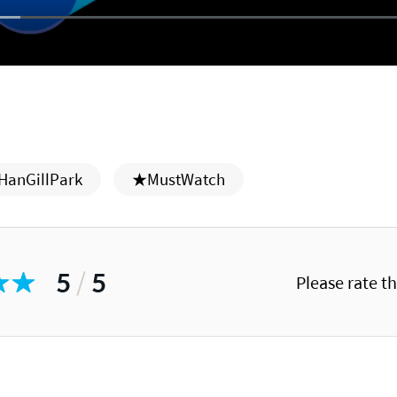
HanGillPark
★MustWatch
5
/
5
Please rate t