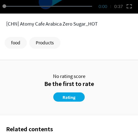
0:00
0:37
[CHN] Atomy Cafe Arabica Zero Sugar_HOT
food
Products
No rating score
Be the first to rate
Rating
Related contents