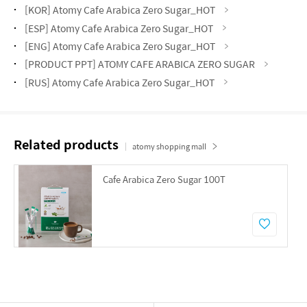
[KOR] Atomy Cafe Arabica Zero Sugar_HOT
[ESP] Atomy Cafe Arabica Zero Sugar_HOT
[ENG] Atomy Cafe Arabica Zero Sugar_HOT
[PRODUCT PPT] ATOMY CAFE ARABICA ZERO SUGAR
[RUS] Atomy Cafe Arabica Zero Sugar_HOT
Related products
atomy shopping mall
Cafe Arabica Zero Sugar 100T