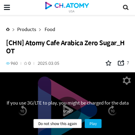
[CHN] Atomy Cafe Arabica Zero Sugar_HOT
USA
Products
Food
[CHN] Atomy Cafe Arabica Zero Sugar_H
OT
960
0
2025.03.05
7
If you use 3G/LTE to play, you might be charged for the data
use.
Do not show this again
Play