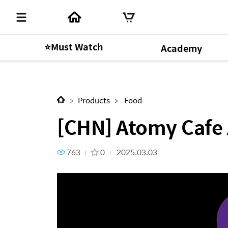
⭐Must Watch
Academy
Next Content
[CHN] Atomy Cafe Arabica Ze
Products
Food
[CHN] Atomy Cafe 
763
0
2025.03.03