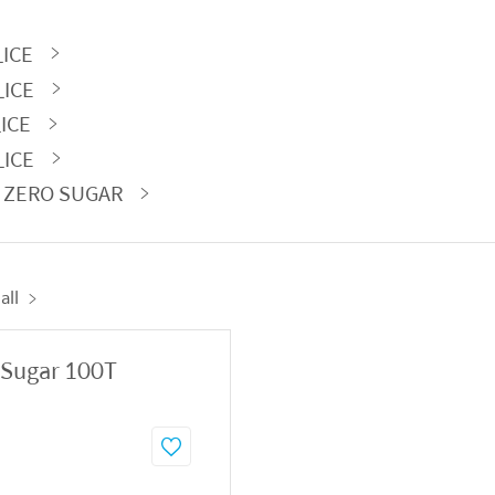
_ICE
_ICE
_ICE
_ICE
A ZERO SUGAR
all
 Sugar 100T