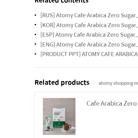
[RUS] Atomy Cafe Arabica Zero Sugar
[KOR] Atomy Cafe Arabica Zero Sugar
[ESP] Atomy Cafe Arabica Zero Sugar
[ENG] Atomy Cafe Arabica Zero Sugar
[PRODUCT PPT] ATOMY CAFE ARABIC
Related products
atomy shopping m
Cafe Arabica Zero