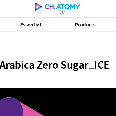
USA
Essential
Products
ro Sugar_ICE
Arabica Zero Sugar_ICE