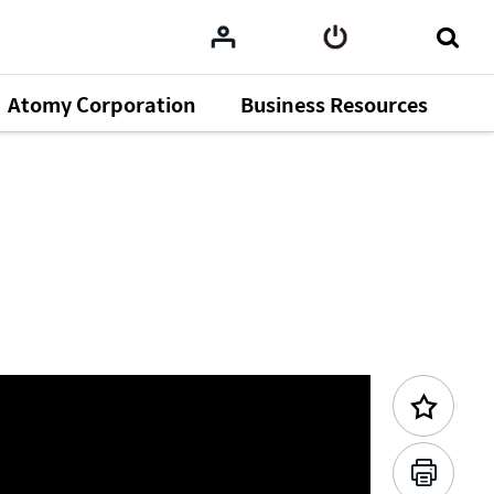
Atomy Corporation
Business Resources
Previous Content