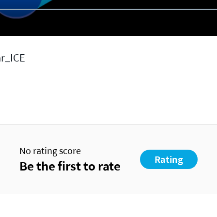
ar_ICE
No rating score
Rating
Be the first to rate