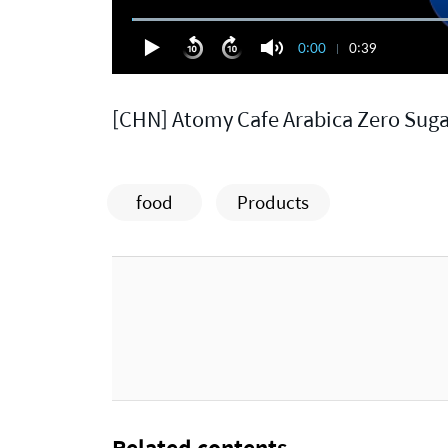
0:00
0:39
[CHN] Atomy Cafe Arabica Zero Sug
food
Products
Related contents