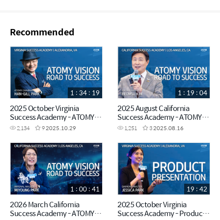
Recommended
1 : 34 : 19
1 : 19 : 04
2025 October Virginia
2025 August California
Success Academy - ATOMY
Success Academy - ATOMY
VISION - Chairman Han-Gill
VISION - Crown Master
2,134
9
2025.10.29
1,251
3
2025.08.16
Park
Beomsu Kim
1 : 00 : 41
19 : 42
2026 March California
2025 October Virginia
Success Academy - ATOMY
Success Academy - Product