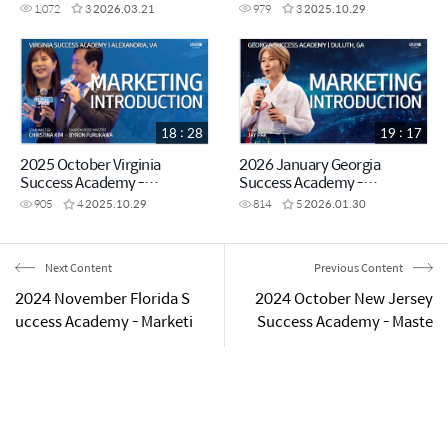
VISION - Imperial Master
Presentation Diamond
1,072
3
2026.03.21
979
3
2025.10.29
Miyoung Park
Master Jessica Park
18 : 28
19 : 17
2025 October Virginia
2026 January Georgia
Success Academy -
Success Academy -
Marketing Introduction Star
Marketing Plan Introduction -
905
4
2025.10.29
814
5
2026.01.30
Master Christina Kim &
Sharon Rose Master Jay Pak
Sharon Rose Master Byron
Furukawa
Next Content
Previous Content
2024 November Florida S
2024 October New Jersey
uccess Academy - Marketi
Success Academy - Maste
ng Intro by Sharon Rose M
rship Promotion Ceremo
aster Michelet Deronvil
ny - Star Master