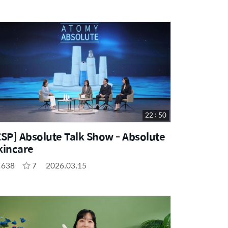
22 : 50
ESP] Absolute Talk Show - Absolute
kincare
638
7
2026.03.15