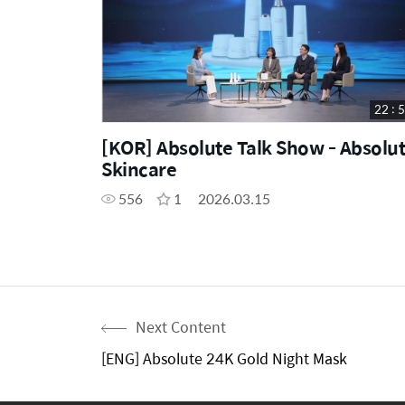
22 : 
[KOR] Absolute Talk Show - Absolu
Skincare
556
1
2026.03.15
Next Content
[ENG] Absolute 24K Gold Night Mask