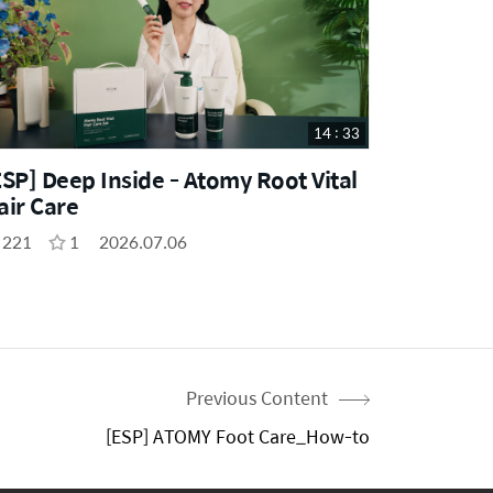
14 : 33
ESP] Deep Inside - Atomy Root Vital
air Care
221
1
2026.07.06
Previous Content
[ESP] ATOMY Foot Care_How-to