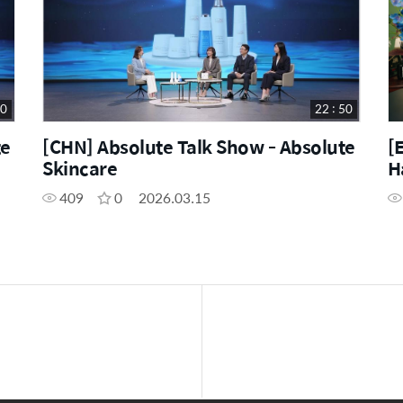
50
22 : 50
te
[CHN] Absolute Talk Show - Absolute
[
Skincare
H
409
0
2026.03.15