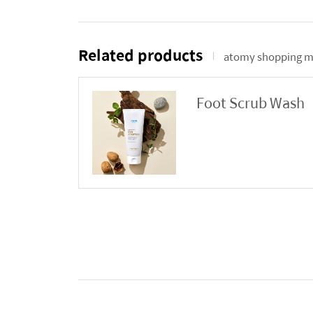
Related products
atomy shopping m
Foot Scrub Wash