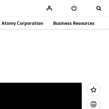
Atomy Corporation
Business Resources
Previous Content