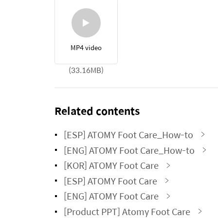
MP4 video
(33.16MB)
Related contents
[ESP] ATOMY Foot Care_How-to
[ENG] ATOMY Foot Care_How-to
[KOR] ATOMY Foot Care
[ESP] ATOMY Foot Care
[ENG] ATOMY Foot Care
[Product PPT] Atomy Foot Care