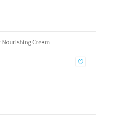
t Nourishing Cream