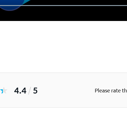
4.4
/
5
Please rate t