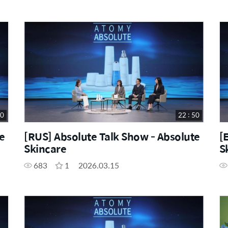
50
22 : 50
e
[RUS] Absolute Talk Show - Absolute
[
Skincare
S
683
1
2026.03.15