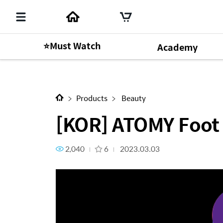
⭐Must Watch
Academy
Next Content
[KOR] ATOMY Foot Care_How
Products
Beauty
[KOR] ATOMY Foot
2,040
6
2023.03.03