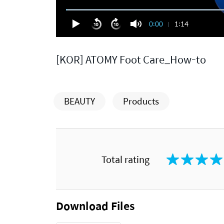
0:00
1:14
[KOR] ATOMY Foot Care_How-to
BEAUTY
Products
Total rating
Download Files