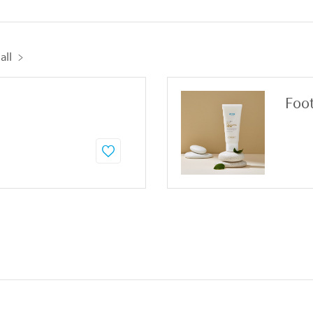
all
Foo