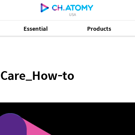
USA
Essential
Products
-to
 Care_How-to