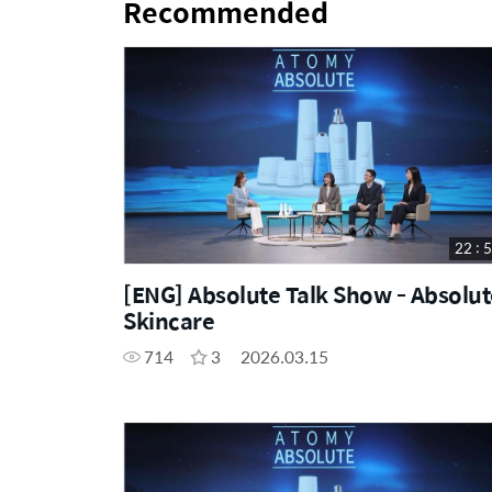
Recommended
22 : 
[ENG] Absolute Talk Show - Absolut
Skincare
714
3
2026.03.15