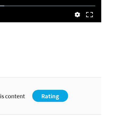
his content
Rating