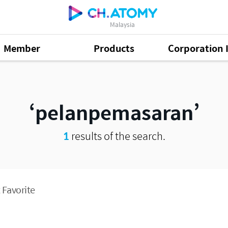
Malaysia
Member
Products
Corporation 
pelanpemasaran
1
results of the search.
 Favorite