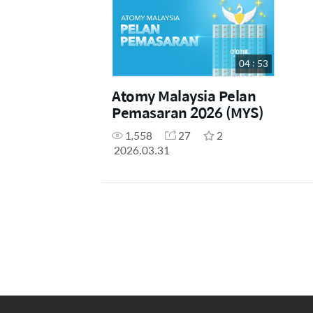
04 : 53
Atomy Malaysia Pelan
Pemasaran 2026 (MYS)
1,558
27
2
2026.03.31