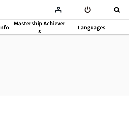
Mastership Achiever
Info
Languages
s