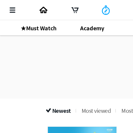
★Must Watch
Academy
Newest
Most viewed
Most