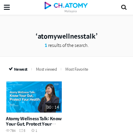
Malaysia
atomywellnesstalk
1
results of the search.
Newest
Most viewed
Most Favorite
30 : 14
Atomy Wellness Talk: Know
Your Gut, Protect Your
Health | Jing Yi DM (CHN)
784
5
1