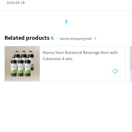
2026.05.28
1
Related products
6
atomy shopping mall
Atomy Noni Botanical Beverage Noni with
Calamansi 6 sets