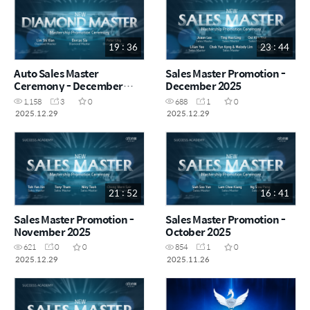
19 : 36
23 : 44
Auto Sales Master
Sales Master Promotion -
Ceremony - December
December 2025
2025
1,158
3
0
688
1
0
2025.12.29
2025.12.29
21 : 52
16 : 41
Sales Master Promotion -
Sales Master Promotion -
November 2025
October 2025
621
0
0
854
1
0
2025.12.29
2025.11.26