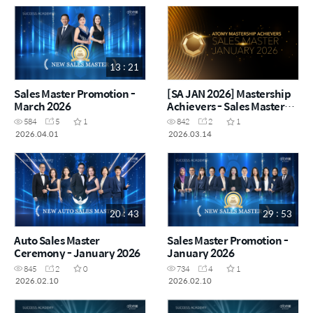
13 : 21
Sales Master Promotion -
[SA JAN 2026] Mastership
March 2026
Achievers - Sales Master
January 2026
584
5
1
842
2
1
2026.04.01
2026.03.14
20 : 43
29 : 53
Auto Sales Master
Sales Master Promotion -
Ceremony - January 2026
January 2026
845
2
0
734
4
1
2026.02.10
2026.02.10