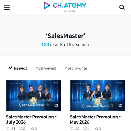
Malaysia
SalesMaster
133
results of the search.
Newest
Most viewed
Most Favorite
12 : 33
12 : 30
Sales Master Promotion -
Sales Master Promotion -
July 2026
May 2026
135
0
0
109
1
0