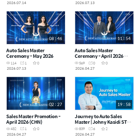
2026.07.14
2026.07.13
08 : 46
11 : 54
Auto Sales Master
Auto Sales Master
Ceremony - May 2026
Ceremony - April 2026
(CHN)
114
1
0
569
0
0
2026.07.13
2026.04.27
02 : 27
19 : 58
Sales Master Promotion -
Journey to Auto Sales
April 2026 (CHN)
Master | Johny Kasidi STM
(Indonesia) (MYS)
432
1
0
839
6
2
2026.04.27
2026.04.27