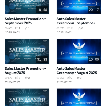
18 : 56
20 : 17
Sales Master Promotion -
Auto Sales Master
September 2025
Ceremony - September
2025
600
1
1
695
16
0
2025.10.02
2025.10.02
31 : 38
10 : 00
Sales Master Promotion -
Auto Sales Master
August 2025
Ceremony - August 2025
575
6
0
553
0
0
2025.09.29
2025.09.29