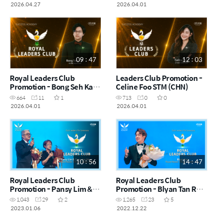
(CHN)
2026.04.27
2026.04.01
09 : 47
12 : 03
Royal Leaders Club
Leaders Club Promotion -
Promotion - Bong Seh Kah
Celine Foo STM (CHN)
STM (CHN)
664
11
1
713
0
0
2026.04.01
2026.04.01
10 : 56
14 : 47
Royal Leaders Club
Royal Leaders Club
Promotion - Pansy Lim &
Promotion - Blyan Tan RM
Teow Joo Heng RM (CHN)
(CHN)
1,043
29
2
1,265
23
5
2023.01.06
2022.12.22