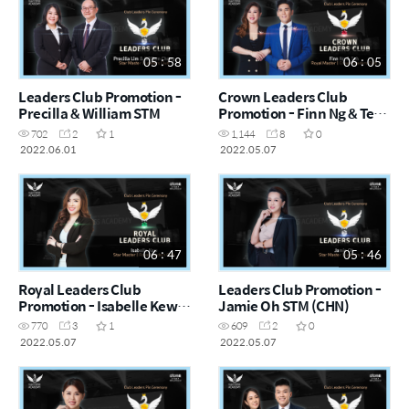
05 : 58
06 : 05
Leaders Club Promotion -
Crown Leaders Club
Precilla & William STM
Promotion - Finn Ng & Teh
RM (CHN)
702
2
1
1,144
8
0
2022.06.01
2022.05.07
06 : 47
05 : 46
Royal Leaders Club
Leaders Club Promotion -
Promotion - Isabelle Kew
Jamie Oh STM (CHN)
STM (CHN)
770
3
1
609
2
0
2022.05.07
2022.05.07