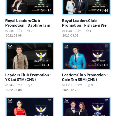
04 : 53
06 : 44
Royal Leaders Club
Royal Leaders Club
Promotion - Daphne Tam
Promotion - Fish Ee & Wei
RM (CHN)
Leung RM (CHN)
936
4
0
1,031
9
1
2022.03.08
2022.03.08
08 : 13
07 : 01
Leaders Club Promotion -
Leaders Club Promotion -
YK Lai STM (CHN)
Cole Tan SRM (CHN)
846
3
1
1,712
21
3
2022.03.08
2021.12.20