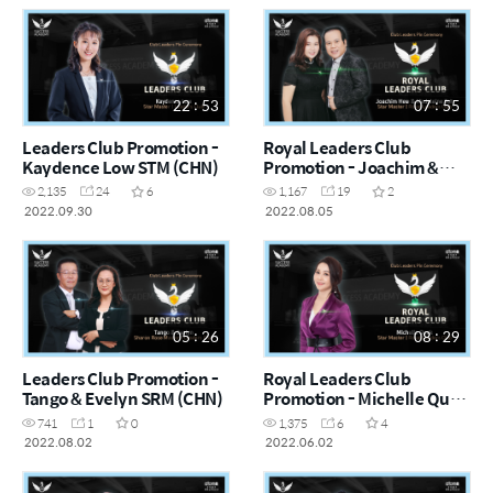
22 : 53
07 : 55
Leaders Club Promotion -
Royal Leaders Club
Kaydence Low STM (CHN)
Promotion - Joachim &
Madeleine STM (CHN)
2,135
24
6
1,167
19
2
2022.09.30
2022.08.05
05 : 26
08 : 29
Leaders Club Promotion -
Royal Leaders Club
Tango & Evelyn SRM (CHN)
Promotion - Michelle Quek
STM (CHN)
741
1
0
1,375
6
4
2022.08.02
2022.06.02