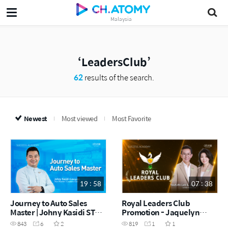
Malaysia
LeadersClub
62
results of the search.
Newest
Most viewed
Most Favorite
19 : 58
07 : 38
Journey to Auto Sales
Royal Leaders Club
Master | Johny Kasidi STM
Promotion - Jaquelyn
(Indonesia) (MYS)
Kh'ng & Yeoh Ah Leh STM
843
6
2
819
1
1