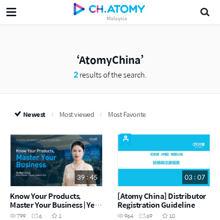
Malaysia
AtomyChina
2
results of the search.
Newest
Most viewed
Most Favorite
39 : 45
03 : 07
Know Your Products,
[Atomy China] Distributor
Master Your Business | Ye
Registration Guideline
Run RM (China) (CHN)
799
6
1
964
69
10