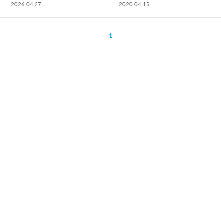
2026.04.27
2020.04.15
1