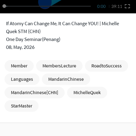
0:00
39:11
If Atomy Can Change Me, It Can Change YOU! | Michelle
Quek STM (CHN)
One Day Seminar(Penang)
08, May, 2026
Member
MembersLecture
RoadtoSuccess
Languages
MandarinChinese
MandarinChinese[CHN]
MichelleQuek
StarMaster