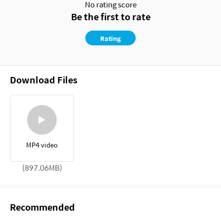
No rating score
Be the first to rate
Rating
Download Files
MP4 video
(897.06MB)
Recommended