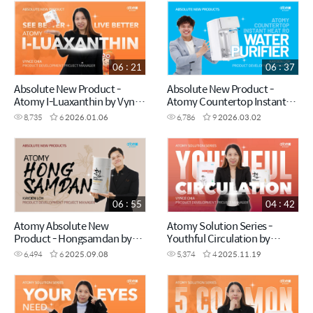
06 : 21
06 : 37
Absolute New Product -
Absolute New Product -
Atomy I-Luaxanthin by Vynce
Atomy Countertop Instant
Chia (CHN)
Heating RO Water Purifier by
8,735
6
2026.01.06
6,786
9
2026.03.02
Kayden Loh (CHN)
06 : 55
04 : 42
Atomy Absolute New
Atomy Solution Series -
Product - Hongsamdan by
Youthful Circulation by
Kayden Loh (CHN)
Vynce Chia (CHN)
6,494
6
2025.09.08
5,374
4
2025.11.19