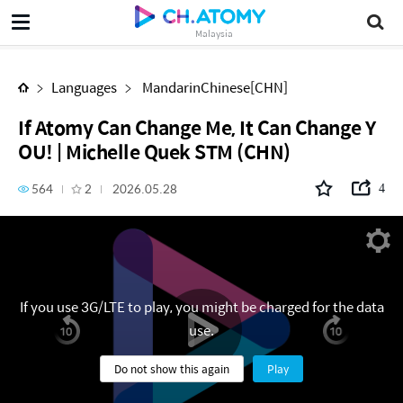
If Atomy Can Change Me, It Can Change YOU! | Michelle Quek STM (CHN)
Malaysia
Languages
MandarinChinese[CHN]
If Atomy Can Change Me, It Can Change Y
OU! | Michelle Quek STM (CHN)
564
2
2026.05.28
4
If you use 3G/LTE to play, you might be charged for the data
use.
Do not show this again
Play