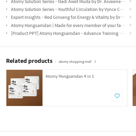
Atomy Solution Series - Nadi Awet Muda by Dr. Asveene (MYS)
Atomy Solution Series - Youthful Circulation by Vynce Chia (CHN)
Expert Insights - Red Ginseng for Energy & Vitality by Dr. Lin Tze Min (CHN)
Atomy Hongsamdan | Made for every member of your family! (ENG)
[Product PPT] Atomy Hongsamdan - Advance Training Material (ENG)
Related products
atomy shopping mall
Atomy Hongsamdan 4 in 1