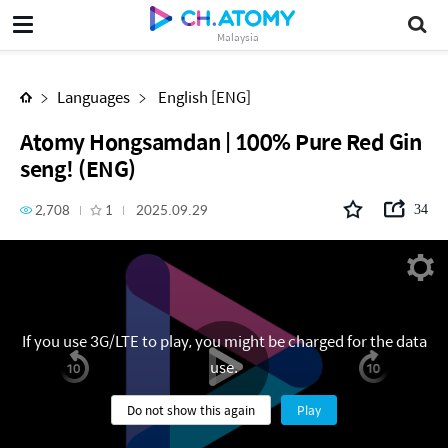
Atomy Hongsamdan | 100% Pure Red Ginseng! (ENG)
Malaysia
Languages
English [ENG]
Atomy Hongsamdan | 100% Pure Red Gin
seng! (ENG)
2,708
1
2025.09.29
34
If you use 3G/LTE to play, you might be charged for the data
use.
Do not show this again
Play