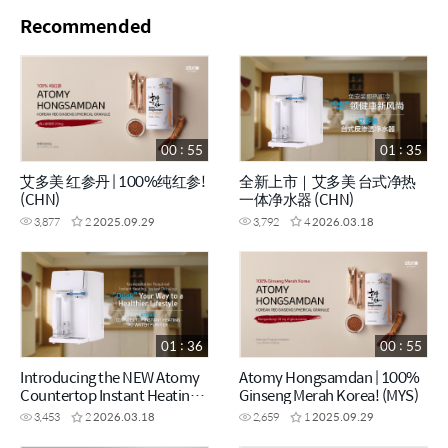
Recommended
00 : 55
01 : 35
艾多美 红参丹 | 100%纯红参!
全新上市｜艾多美 台式净热
(CHN)
一体净水器 (CHN)
3,877
2
2025.09.29
3,792
4
2026.03.18
01 : 36
00 : 55
Introducing the NEW Atomy
Atomy Hongsamdan | 100%
Countertop Instant Heating
Ginseng Merah Korea! (MYS)
RO Water Purifier (ENG)
3,453
2
2026.03.18
2,659
1
2025.09.29