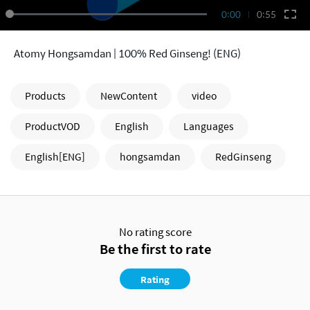
0:00
0:55
Atomy Hongsamdan | 100% Red Ginseng! (ENG)
Products
NewContent
video
ProductVOD
English
Languages
English[ENG]
hongsamdan
RedGinseng
No rating score
Be the first to rate
Rating