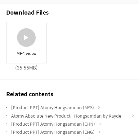
Download Files
MP4 video
(35.55MB)
Related contents
[Product PPT] Atomy Hongsamdan (MYS)
Atomy Absolute New Product - Hongsamdan by Kayden Loh (CHN)
[Product PPT] Atomy Hongsamdan (CHN)
[Product PPT] Atomy Hongsamdan (ENG)