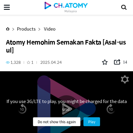
Atomy Hemohim Semakan Fakta [Asal-usul]
Malaysia
Products
Video
Atomy Hemohim Semakan Fakta [Asal-us
ul]
1,328
1
2025.04.24
14
If you use 3G/LTE to play, you might be charged for the data
use.
Do not show this again
Play