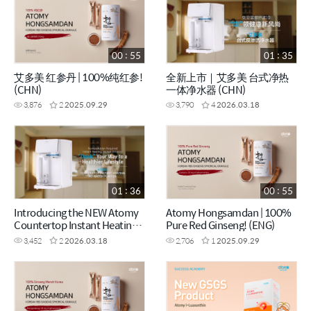
00 : 55
01 : 35
艾多美 红参丹 | 100%纯红参!
全新上市｜艾多美 台式净热
(CHN)
一体净水器 (CHN)
3,876
2
2025.09.29
3,790
4
2026.03.18
01 : 36
00 : 55
Introducing the NEW Atomy
Atomy Hongsamdan | 100%
Countertop Instant Heating
Pure Red Ginseng! (ENG)
RO Water Purifier (ENG)
3,452
2
2026.03.18
2,706
1
2025.09.29