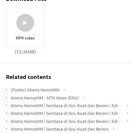
MP4 video
(13.36MB)
Related contents
[Poster] Atomy HemoHIM
Atomy HemoHIM - MTN News (ENG)
Atomy HemoHIM | Sentiasa di Sisi, Kuat dan Berani | Edisi Taman
Atomy HemoHIM | Sentiasa di Sisi, Kuat dan Berani | Edisi Sekolah
Atomy HemoHIM | Sentiasa di Sisi, Kuat dan Berani | Edisi Pejabat
Atomy HemoHIM | Sentiasa di Sisi, Kuat dan Berani