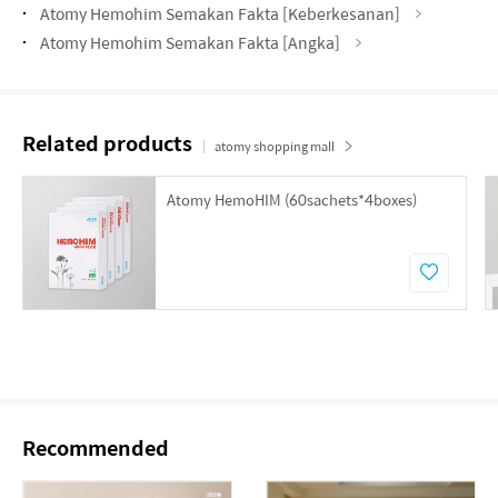
Atomy Hemohim Semakan Fakta [Keberkesanan]
Atomy Hemohim Semakan Fakta [Angka]
Related products
atomy shopping mall
Atomy HemoHIM (60sachets*4boxes)
Recommended