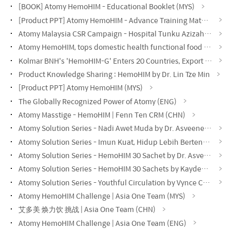
[BOOK] Atomy HemoHIM - Educational Booklet (MYS)
[Product PPT] Atomy HemoHIM - Advance Training Material (MYS)
Atomy Malaysia CSR Campaign - Hospital Tunku Azizah KL
Atomy HemoHIM, tops domestic health functional food exports, records $60.48 million.
Kolmar BNH's 'HemoHIM-G' Enters 20 Countries, Export Value Exceeds $200 Million
Product Knowledge Sharing : HemoHIM by Dr. Lin Tze Min
[Product PPT] Atomy HemoHIM (MYS)
The Globally Recognized Power of Atomy (ENG)
Atomy Masstige - HemoHIM | Fenn Ten CRM (CHN)
Atomy Solution Series - Nadi Awet Muda by Dr. Asveene (MYS)
Atomy Solution Series - Imun Kuat, Hidup Lebih Bertenaga by Dr. Asveene (MYS)
Atomy Solution Series - HemoHIM 30 Sachet by Dr. Asveene (MYS)
Atomy Solution Series - HemoHIM 30 Sachets by Kayden Loh (CHN)
Atomy Solution Series - Youthful Circulation by Vynce Chia (CHN)
Atomy HemoHIM Challenge | Asia One Team (MYS)
艾多美 焕力饮 挑战 | Asia One Team (CHN)
Atomy HemoHIM Challenge | Asia One Team (ENG)