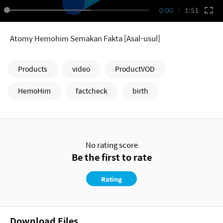
0:00
1:51
Atomy Hemohim Semakan Fakta [Asal-usul]
Products
video
ProductVOD
HemoHim
factcheck
birth
No rating score
Be the first to rate
Rating
Download Files